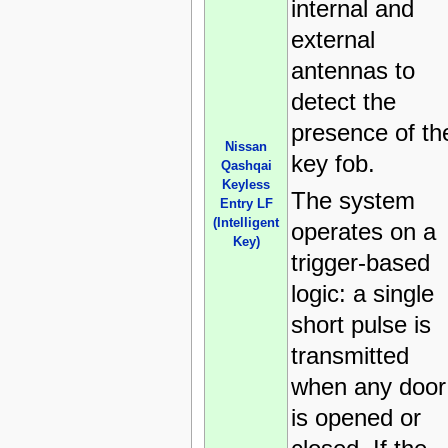
internal and
external
antennas to
detect the
presence of th
Nissan
key fob.
Qashqai
Keyless
The system
Entry LF
(Intelligent
operates on a
Key)
trigger-based
logic: a single
short pulse is
transmitted
when any door
is opened or