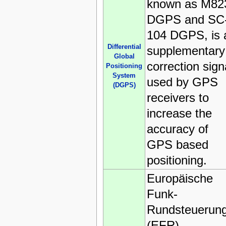
known as M82
DGPS and SC
104 DGPS, is 
Differential
supplementary
Global
correction sign
Positioning
System
used by GPS
(DGPS)
receivers to
increase the
accuracy of
GPS based
positioning.
Europäische
Funk-
Rundsteuerun
(EFR)