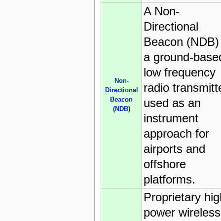
A Non-
Directional
Beacon (NDB) 
a ground-base
low frequency
Non-
radio transmitt
Directional
Beacon
used as an
(NDB)
instrument
approach for
airports and
offshore
platforms.
Proprietary hig
power wireless