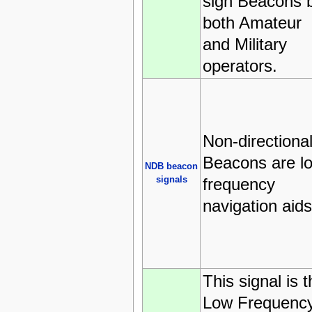
sign Beacons 
both Amateur
and Military
operators.
Non-directiona
Beacons are l
NDB beacon
signals
frequency
navigation aids
This signal is 
Low Frequenc