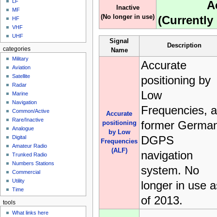
LF
A
Inactive
MF
(No longer in use)
(Currently 
HF
VHF
UHF
Signal
Description
categories
Name
Military
Accurate
Aviation
Satellite
positioning by
Radar
Low
Marine
Navigation
Frequencies, a
Common/Active
Accurate
Rare/Inactive
former Germa
positioning
Analogue
by Low
DGPS
Digital
Frequencies
Amateur Radio
(ALF)
navigation
Trunked Radio
Numbers Stations
system. No
Commercial
Utility
longer in use a
Time
of 2013.
tools
What links here