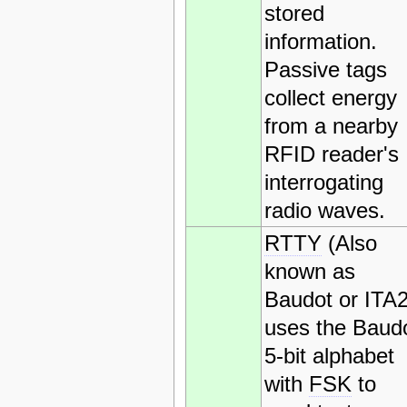
stored
information.
Passive tags
collect energy
from a nearby
RFID reader's
interrogating
radio waves.
RTTY
(Also
known as
Baudot or ITA2
uses the Baud
5-bit alphabet
with
FSK
to