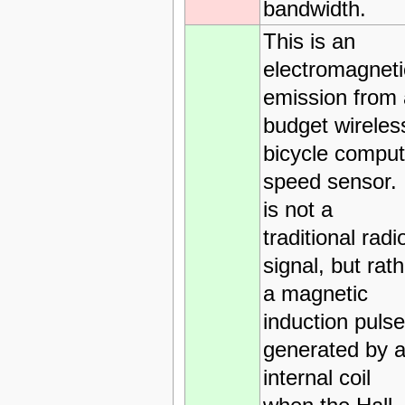
bandwidth.
This is an
electromagneti
emission from 
budget wireles
bicycle comput
speed sensor. 
is not a
traditional radi
signal, but rat
a magnetic
induction pulse
generated by 
internal coil