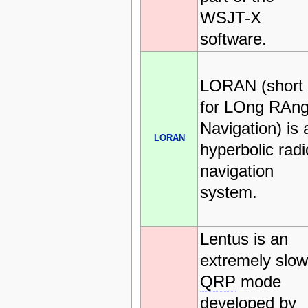
WSJT-X
software.
LORAN (short
for LOng RAn
Navigation) is 
LORAN
hyperbolic radi
navigation
system.
Lentus is an
extremely slow
QRP
mode
developed by