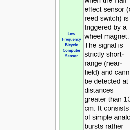
when the Hall
effect sensor (
reed switch) is
triggered by a
Low
wheel magnet.
Frequency
The signal is
Bicycle
Computer
strictly short-
Sensor
range (near-
field) and cann
be detected at
distances
greater than 1
cm. It consists
of simple anal
bursts rather