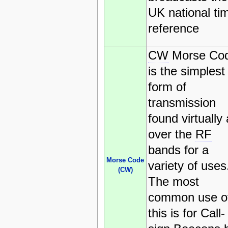
UK national ti
reference
CW
Morse Co
is the simplest
form of
transmission
found virtually 
over the
RF
bands for a
Morse Code
variety of uses
(CW)
The most
common use o
this is for Call-