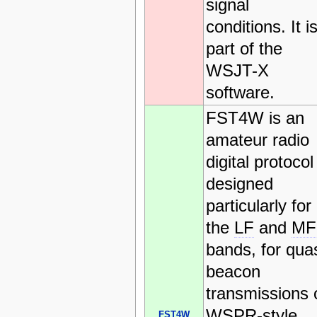
signal
conditions. It i
part of the
WSJT-X
software.
FST4W is an
amateur radio
digital protocol
designed
particularly for
the
LF
and
MF
bands, for quas
beacon
transmissions 
WSPR-style
FST4W