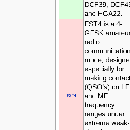
DCF39, DCF4
and HGA22.
FST4 is a 4-
GFSK
amateu
radio
communicatio
mode, designe
especially for
making contac
(QSO's) on
LF
and
MF
FST4
frequency
ranges under
extreme weak-