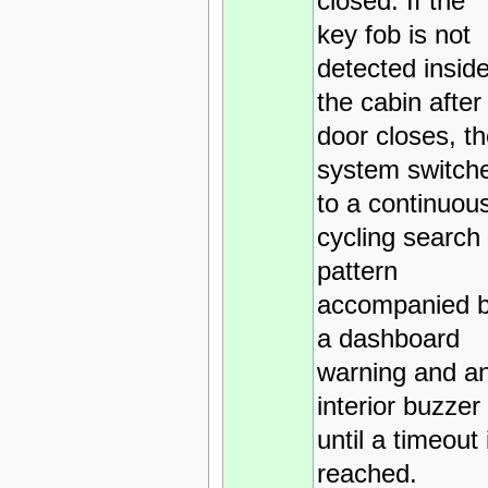
closed. If the
key fob is not
detected insid
the cabin after
door closes, t
system switch
to a continuou
cycling search
pattern
accompanied 
a dashboard
warning and a
interior buzzer
until a timeout 
reached.