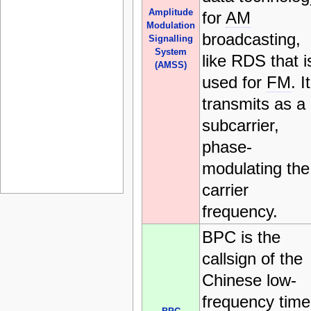
Amplitude
for
AM
Modulation
broadcasting,
Signalling
System
like RDS that i
(AMSS)
used for
FM
. It
transmits as a
subcarrier,
phase-
modulating the
carrier
frequency.
BPC is the
callsign of the
Chinese low-
frequency time