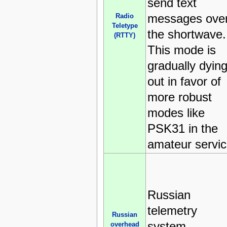
send text
messages ove
Radio
Teletype
the shortwave.
(RTTY)
This mode is
gradually dyin
out in favor of
more robust
modes like
PSK31 in the
amateur servic
Russian
telemetry
Russian
system,
overhead