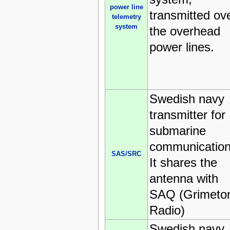
power line
transmitted ov
telemetry
system
the overhead
power lines.
Swedish navy
transmitter for
submarine
communication
SAS/SRC
It shares the
antenna with
SAQ (Grimeto
Radio)
Swedish navy