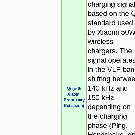
charging signa
based on the Q
standard used
by Xiaomi 50
wireless
chargers. The
signal operate
in the
VLF
ban
shifting betwe
140
kHz
and
Qi (with
Xiaomi
150
kHz
Proprietary
depending on
Extension)
the charging
phase (Ping,
Handshake, a