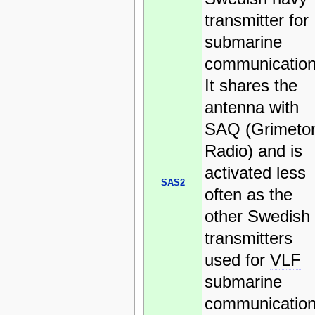
transmitter for
submarine
communication
It shares the
antenna with
SAQ (Grimeto
Radio) and is
activated less
SAS2
often as the
other Swedish
transmitters
used for
VLF
submarine
communication