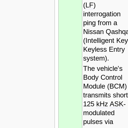
(
LF
)
interrogation
ping from a
Nissan Qashqa
(Intelligent Key
Keyless Entry
system).
The vehicle's
Body Control
Module (BCM)
transmits short
125
kHz
ASK
-
modulated
pulses via