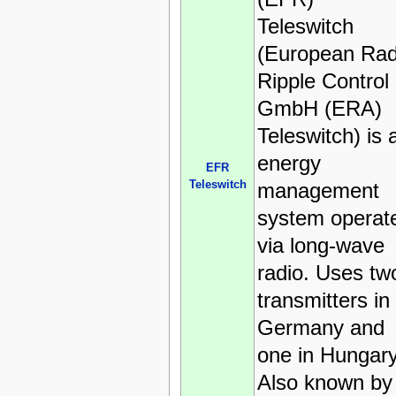
Teleswitch
(European Rad
Ripple Control
GmbH (ERA)
Teleswitch) is 
energy
EFR
Teleswitch
management
system operat
via long-wave
radio. Uses tw
transmitters in
Germany and
one in Hungary
Also known by