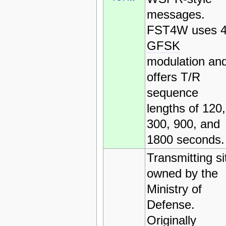
messages.
FST4W uses 4
GFSK
modulation an
offers T/R
sequence
lengths of 120,
300, 900, and
1800 seconds.
Transmitting si
owned by the
Ministry of
Defense.
Originally