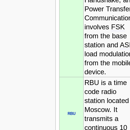
Power Transfer
Communicatio
involves
FSK
from the base
station and
AS
load modulatio
from the mobil
device.
RBU is a time
code radio
station located
Moscow. It
RBU
transmits a
continuous 10