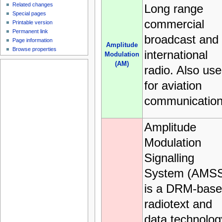
Related changes
Long range
Special pages
commercial
Printable version
Permanent link
broadcast and
Page information
Amplitude
Browse properties
international
Modulation
(AM)
radio. Also us
for aviation
communication
Amplitude
Modulation
Signalling
System (AMS
is a DRM-bas
radiotext and
data technolog