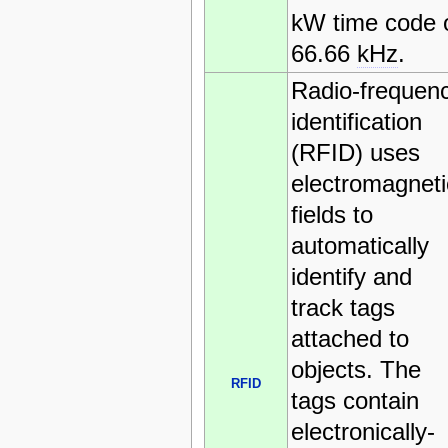
kW time code 
66.66
kHz
.
Radio-frequen
identification
(RFID) uses
electromagneti
fields to
automatically
identify and
track tags
attached to
objects. The
RFID
tags contain
electronically-