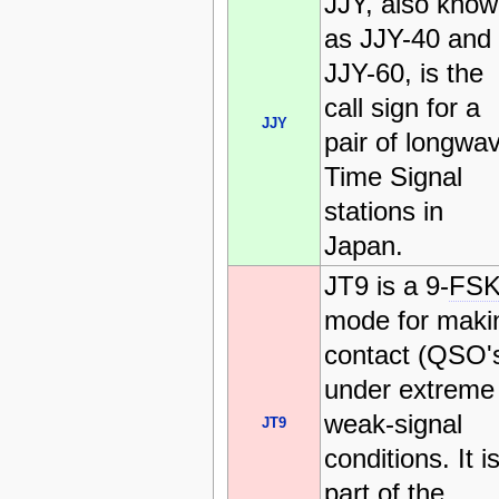
JJY, also kno
as JJY-40 and
JJY-60, is the
call sign for a
JJY
pair of longwa
Time Signal
stations in
Japan.
JT9 is a 9-
FS
mode for maki
contact (QSO'
under extreme
weak-signal
JT9
conditions. It i
part of the