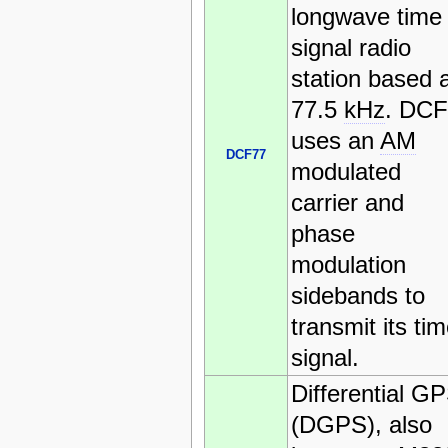
longwave time
signal radio
station based 
77.5
kHz
. DCF
uses an
AM
DCF77
modulated
carrier and
phase
modulation
sidebands to
transmit its ti
signal.
Differential G
(DGPS), also