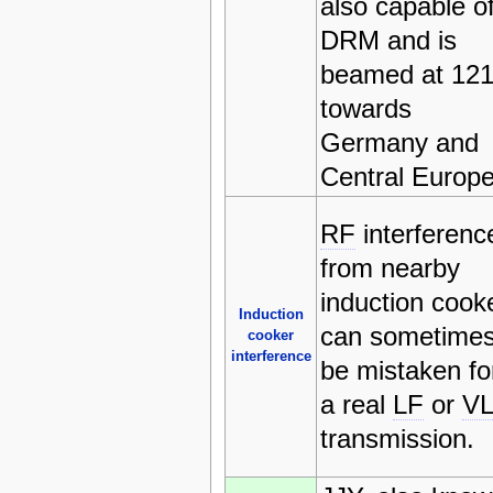
also capable o
DRM and is
beamed at 121
towards
Germany and
Central Europ
RF
interferenc
from nearby
induction cook
Induction
can sometime
cooker
interference
be mistaken fo
a real
LF
or
V
transmission.