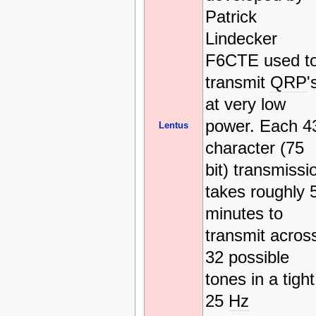
Patrick
Lindecker
F6CTE used t
transmit
QRP
'
at very low
power. Each 4
Lentus
character (75
bit) transmissi
takes roughly 
minutes to
transmit acros
32 possible
tones in a tight
25
Hz