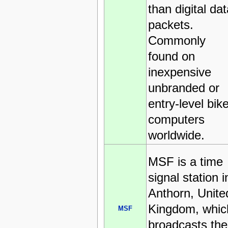
than digital dat
packets.
Commonly
found on
inexpensive
unbranded or
entry-level bik
computers
worldwide.
MSF is a time
signal station i
Anthorn, Unite
Kingdom, whic
MSF
broadcasts the