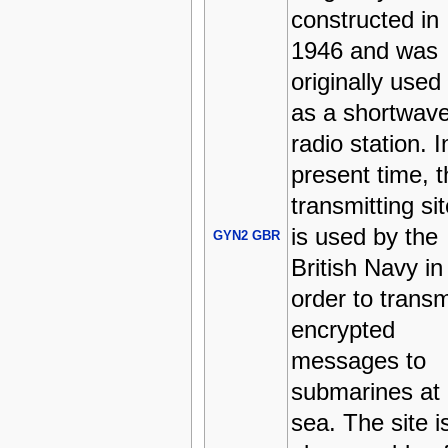
constructed in
1946 and was
originally used
as a shortwav
radio station. I
present time, t
transmitting sit
is used by the
GYN2 GBR
British Navy in
order to transm
encrypted
messages to
submarines at
sea. The site i