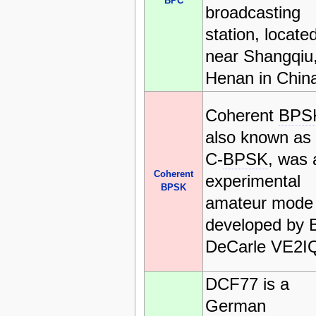
BPC
broadcasting
station, locate
near Shangqiu
Henan in Chin
Coherent
BPS
also known as
C-
BPSK
, was 
Coherent
experimental
BPSK
amateur mode
developed by Bi
DeCarle VE2I
DCF77 is a
German