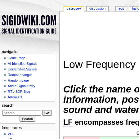
category
discussion
edit
hist
navigation
Home Page
Low Frequency 
All Identified Signals
Unidentified Signals
Jump to:
navigation
,
search
Recent changes
Random page
Click the name o
Add a Signal Entry
RTL-SDR Blog
information, pos
Artemis 3
search
sound and water
LF
encompasses freq
frequencies
C
VLF