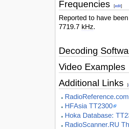
Frequencies
[
edit
]
Reported to have bee
7719.7
kHz
.
Decoding Softwa
Video Examples
Additional Links
[
RadioReference.co
HFAsia TT2300
Hoka Database: TT2
RadioScanner.RU Th