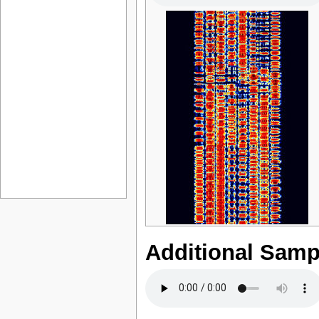
Additional Samp