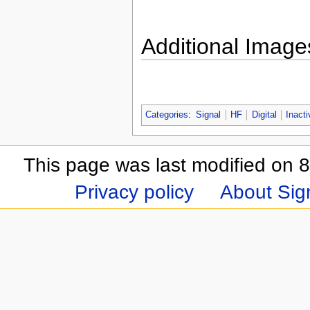
Additional Image
Categories
:
Signal
HF
Digital
Inacti
This page was last modified on 8
Privacy policy
About Sign