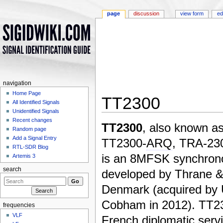
page
discussion
view form
ed
navigation
Home Page
TT2300
All Identified Signals
Unidentified Signals
Jump to:
navigation
,
search
Recent changes
TT2300
, also known a
Random page
Add a Signal Entry
TT2300-
ARQ
, TRA-23
RTL-SDR Blog
is an 8MFSK synchron
Artemis 3
search
developed by Thrane &
Denmark (acquired by 
Cobham in 2012). TT2
frequencies
VLF
French diplomatic servi