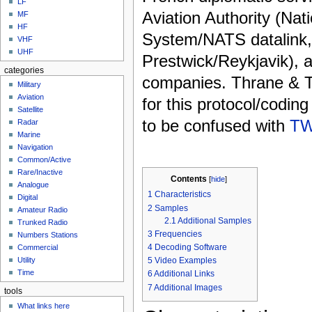
LF
Aviation Authority (Nati
MF
HF
System/NATS datalink
VHF
UHF
Prestwick/Reykjavik), a
categories
companies. Thrane & 
Military
Aviation
for this protocol/codin
Satellite
to be confused with
TW
Radar
Marine
Navigation
Common/Active
Rare/Inactive
Contents
[
hide
]
Analogue
1
Characteristics
Digital
2
Samples
Amateur Radio
2.1
Additional Samples
Trunked Radio
3
Frequencies
Numbers Stations
4
Decoding Software
Commercial
5
Video Examples
Utility
Time
6
Additional Links
7
Additional Images
tools
What links here