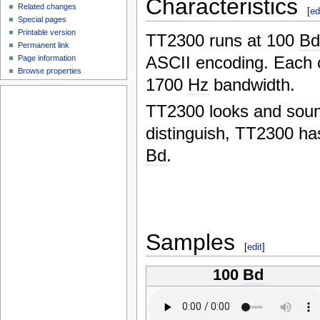
Characteristics
Related changes
[
ed
Special pages
Printable version
TT2300 runs at 100
B
Permanent link
ASCII encoding. Each 
Page information
Browse properties
1700
Hz
bandwidth.
TT2300 looks and soun
distinguish, TT2300 h
Bd
.
Samples
[
edit
]
100
Bd