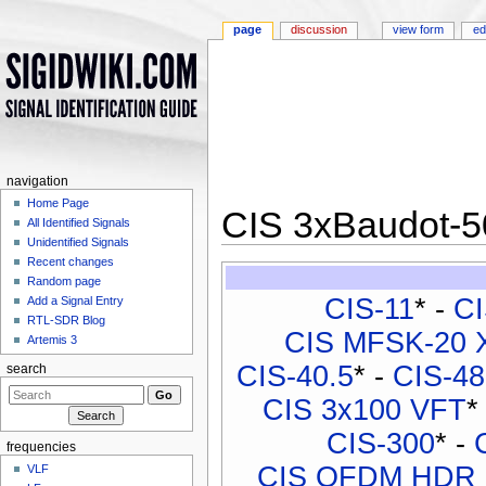
page
discussion
view form
ed
navigation
Home Page
CIS 3xBaudot-
All Identified Signals
Unidentified Signals
Jump to:
navigation
,
search
Recent changes
Random page
CIS-11
* -
CI
Add a Signal Entry
RTL-SDR Blog
CIS MFSK-20 
Artemis 3
CIS-40.5
* -
CIS-48
search
CIS 3x100 VFT
*
CIS-300
* -
frequencies
CIS OFDM HDR
VLF