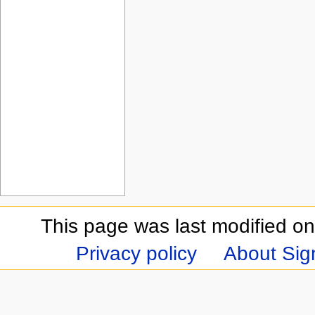
This page was last modified on
Privacy policy
About Sign