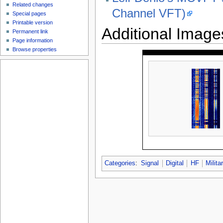
Related changes
Channel VFT)
Special pages
Printable version
Additional Image
Permanent link
Page information
Browse properties
Categories
:
Signal
Digital
HF
Milita