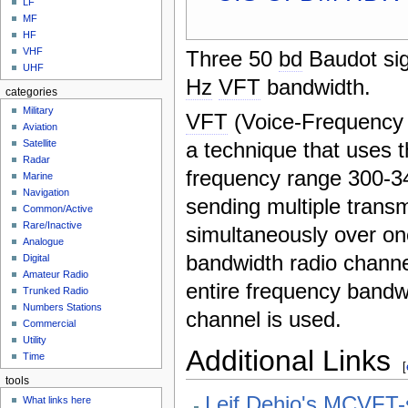
LF
MF
HF
VHF
Three 50
bd
Baudot sig
UHF
Hz
VFT
bandwidth.
categories
Military
VFT
(Voice-Frequency T
Aviation
a technique that uses t
Satellite
Radar
frequency range 300-
Marine
Navigation
sending multiple trans
Common/Active
Rare/Inactive
simultaneously over on
Analogue
bandwidth radio channe
Digital
Amateur Radio
entire frequency bandw
Trunked Radio
Numbers Stations
channel is used.
Commercial
Utility
Additional Links
Time
[
tools
Leif Dehio's MCVFT-
What links here