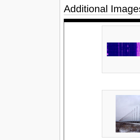
Additional Image