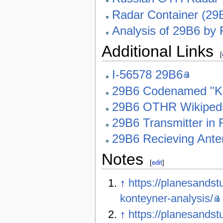
Radar Container (29
Analysis of 29B6 by 
Additional Links
[
I-56578 29B6
29B6 Codenamed "Ko
29B6 OTHR Wikiped
29B6 Transmitter in
29B6 Recieving Ante
Notes
[
edit
]
↑
https://planesandst
konteyner-analysis/
↑
https://planesands