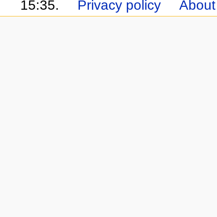
15:35.
Privacy policy
About 