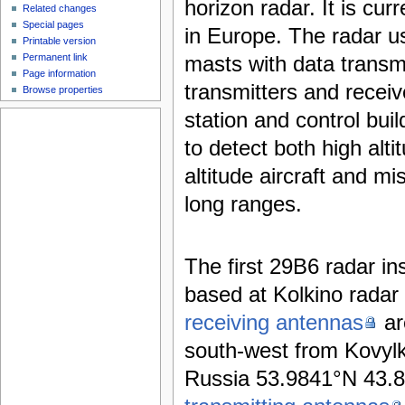
horizon radar. It is curr
Related changes
Special pages
in Europe. The radar 
Printable version
Permanent link
masts with data transm
Page information
transmitters and recei
Browse properties
station and control build
to detect both high alt
altitude aircraft and mi
long ranges.
The first 29B6 radar ins
based at Kolkino radar 
receiving antennas
ar
south-west from Kovylk
Russia 53.9841°N 43.