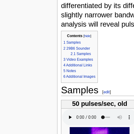
differentiated by its di
slightly narrower band
analysis will reveal pul
Contents
[
hide
]
1
Samples
2
29B6 Sounder
2.1
Samples
3
Video Examples
4
Additional Links
5
Notes
6
Additional Images
Samples
[
edit
]
50 pulses/sec, old