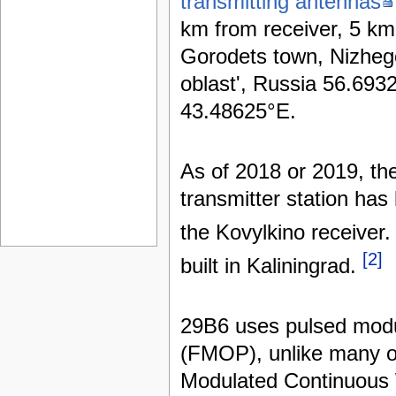
transmitting antennas
km from receiver, 5 km
Gorodets town, Nizhe
oblast', Russia 56.693
43.48625°E.
As of 2018 or 2019, th
transmitter station has
the Kovylkino receiver
[2]
built in Kaliningrad.
29B6 uses pulsed modu
(FMOP), unlike many 
Modulated Continuous