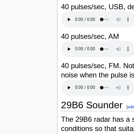
40 pulses/sec,
USB
, d
40 pulses/sec,
AM
40 pulses/sec,
FM
. No
noise when the pulse is
29B6 Sounder
[
edi
The 29B6 radar has a s
conditions so that suit