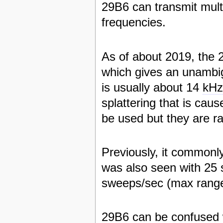
29B6 can transmit mult
frequencies.
As of about 2019, the 
which gives an unambi
is usually about 14
kH
splattering that is cau
be used but they are ra
Previously, it commonl
was also seen with 25
sweeps/sec (max rang
29B6 can be confused 