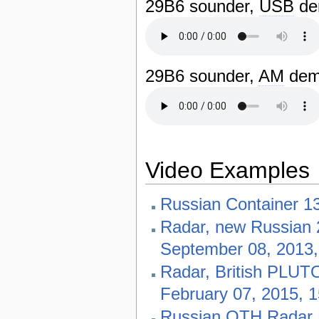
29B6 sounder,
USB
dem
29B6 sounder,
AM
dem
Video Examples
Russian Container 1
Radar, new Russian 
September 08, 2013
Radar, British PLUTO
February 07, 2015, 
Russian OTH Radar B