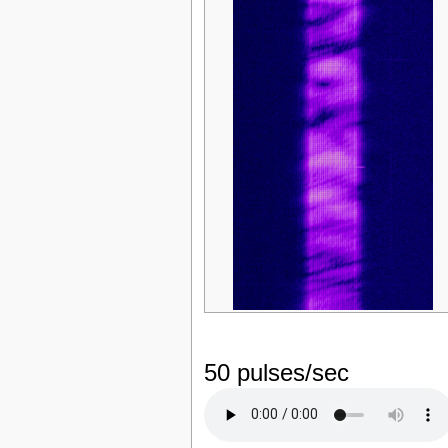
50 pulses/sec