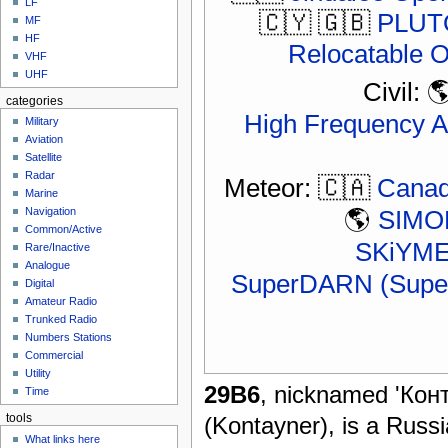
LF
🇨🇾 🇬🇧
PLUTO
MF
HF
Relocatable 
VHF
UHF
Civil: 
categories
High Frequency A
Military
Aviation
Satellite
Radar
Meteor: 🇨🇦
Canad
Marine
🌎
SIMON
Navigation
Common/Active
SKiYMET
Rare/Inactive
Analogue
SuperDARN (Super
Digital
Amateur Radio
Trunked Radio
Numbers Stations
Commercial
Utility
29B6
, nicknamed 'Кон
Time
(Kontayner), is a Russi
tools
What links here