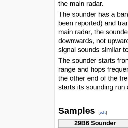
the main radar.
The sounder has a ban
been reported) and tran
main radar, the sound
downwards, not upwards
signal sounds similar t
The sounder starts fro
range and hops frequen
the other end of the fr
starts its sounding run 
Samples
[
edit
]
29B6 Sounder