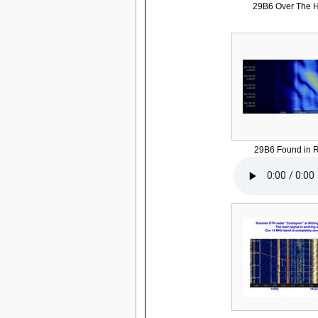
29B6 Over The H
29B6 Found in R