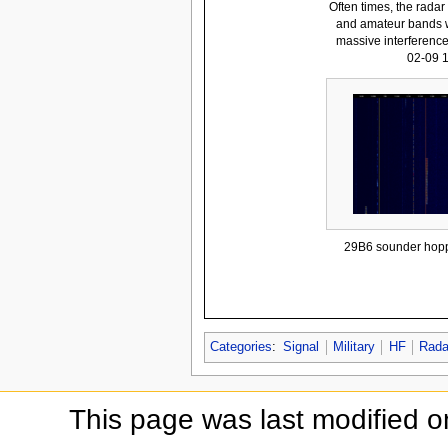
Often times, the rada
and amateur bands w
massive interferenc
02-09 
29B6 sounder hopp
Categories
:
Signal
Military
HF
Rada
This page was last modified 