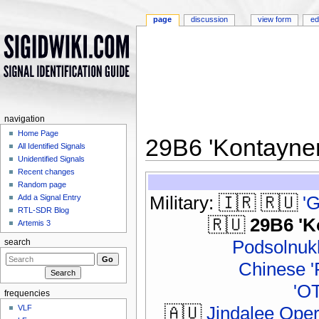
page
discussion
view form
ed
navigation
Home Page
29B6 'Kontayne
All Identified Signals
Unidentified Signals
Jump to:
navigation
,
search
Recent changes
Random page
Military: 🇮🇷 🇷🇺
'
Add a Signal Entry
RTL-SDR Blog
🇷🇺
29B6 'K
Artemis 3
Podsolnukh
search
Chinese '
'O
frequencies
🇦🇺
Jindalee Ope
VLF