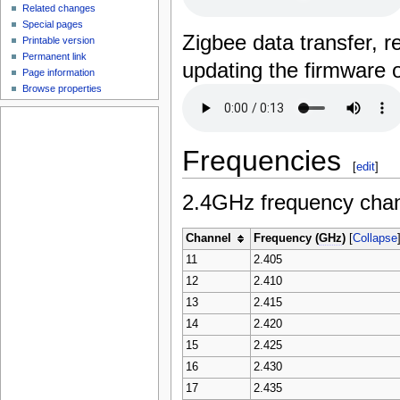
Related changes
Special pages
Zigbee data transfer, 
Printable version
Permanent link
updating the firmware o
Page information
Browse properties
Frequencies
[
edit
]
2.4GHz frequency chan
Channel
Frequency (
GHz
)
[
Collapse
11
2.405
12
2.410
13
2.415
14
2.420
15
2.425
16
2.430
17
2.435