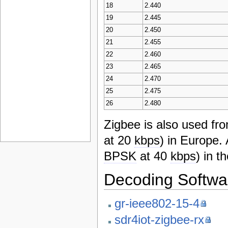
18
2.440
19
2.445
20
2.450
21
2.455
22
2.460
23
2.465
24
2.470
25
2.475
26
2.480
Zigbee is also used f
at 20
kbps
) in Europe
BPSK
at 40
kbps
) in t
Decoding Softwa
gr-ieee802-15-4
sdr4iot-zigbee-rx