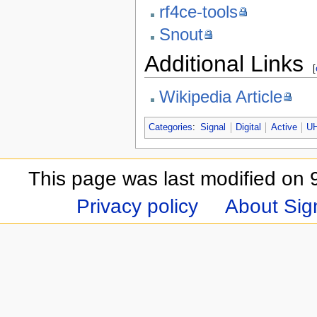
rf4ce-tools
Snout
Additional Links
[
Wikipedia Article
Categories
:
Signal
Digital
Active
U
This page was last modified on 
Privacy policy
About Sign