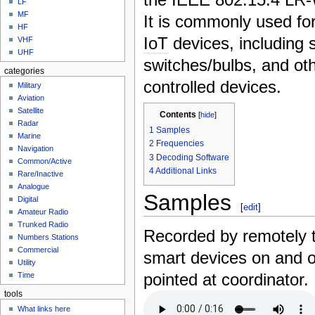
LF
MF
It is commonly used fo
HF
IoT
devices, including s
VHF
UHF
switches/bulbs, and oth
categories
controlled devices.
Military
Aviation
Satellite
Contents
[
hide
]
Radar
1
Samples
Marine
2
Frequencies
Navigation
3
Decoding Software
Common/Active
4
Additional Links
Rare/Inactive
Analogue
Samples
Digital
[
edit
]
Amateur Radio
Trunked Radio
Recorded by remotely 
Numbers Stations
Commercial
smart devices on and o
Utility
pointed at coordinator.
Time
tools
What links here