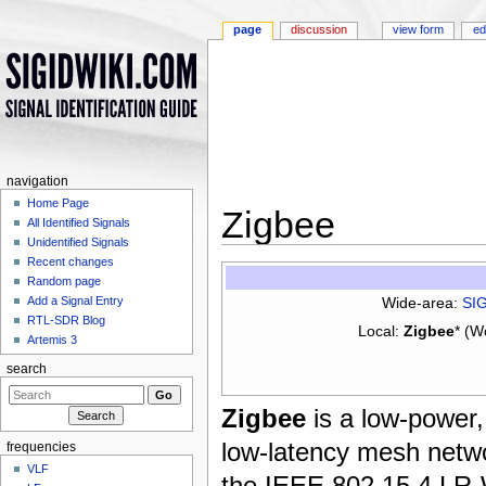
page
discussion
view form
ed
navigation
Home Page
Zigbee
All Identified Signals
Unidentified Signals
Jump to:
navigation
,
search
Recent changes
Random page
Wide-area:
SI
Add a Signal Entry
RTL-SDR Blog
Local:
Zigbee
* (W
Artemis 3
search
Zigbee
is a low-power,
low-latency mesh netw
frequencies
VLF
the IEEE 802.15.4 LR