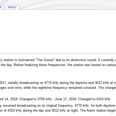
it
history
y station is nicknamed "The Goose" due to its distinctive sound. It currently
 the day. Before finalizing these frequencies, the station was tested on variou
017, initially broadcasting on 4770
kHz
during the daytime and 3012
kHz
at n
ges over time, while the nighttime frequency remained constant. The change
pril 14, 2018: Changed to 3750
kHz
- June 17, 2018: Changed to 4310
kHz
ly resumed broadcasting on its original frequency, 4770
kHz
, for both daytime
ion of 4310
kHz
during the day and 3012
kHz
at night. The Alarm station bega