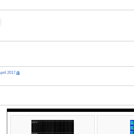
pril 2017