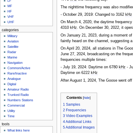
LF
MF
The nighttime frequency was also modified
HF
- October 29, 2019: Changed to 3162
kHz
VHF
On March 4, 2020, the daytime frequency 
UHF
4310
kHz
. On December 30, 2022, it oper
categories
On January 21, 2023, during a moment of 
Military
faintly heard on the channel, suggesting 
Aviation
Satellite
On April 20, 2024, all stations in The Go
Radar
June 27, 2024, broadcasting on the freq
Marine
frequencies multiple times:
Navigation
- July 19, 2024: Daytime on 6780
kHz
- Ju
Common/Active
Daytime on 6222
kHz
Rare/Inactive
Analogue
After August 1, 2024, The Goose went off 
Digital
Amateur Radio
Trunked Radio
Contents
[
hide
]
Numbers Stations
1
Samples
Commercial
2
Frequencies
Utility
3
Video Examples
Time
4
Additional Links
tools
5
Additional Images
What links here