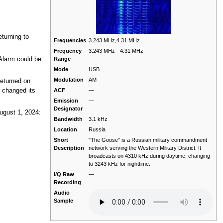
turning to
Frequencies
3.243 MHz,4.31 MHz
Frequency
3.243 MHz - 4.31 MHz
Alarm could be
Range
Mode
USB
Modulation
AM
returned on
ACF
—
 changed its
Emission
—
Designator
ugust 1, 2024:
Bandwidth
3.1 kHz
Location
Russia
Short
"The Goose" is a Russian military commandment
Description
network serving the Western Military District. It
broadcasts on 4310 kHz during daytime, changing
to 3243 kHz for nighttime.
I/Q Raw
—
Recording
Audio
Sample