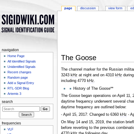
page
discussion
view form
ed
navigation
The Goose
Home Page
All Identified Signals
Jump to:
navigation
,
search
Unidentified Signals
The channel marker for the Russian militar
Recent changes
3243
kHz
at night and on 4310
kHz
during
Random page
including 4770
kHz
.
Add a Signal Entry
History of The Goose**
RTL-SDR Blog
Artemis 3
The Goose began operations on April 11, 2
daytime frequency underwent several chan
search
daytime frequency are outlined below:
- April 15, 2017: Changed to 6360
kHz
- A
On May 14 and 15, 2019, the station brief
frequencies
before reverting to the previous combinat
VLF
4770
kHz
the following day.