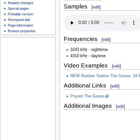
Related changes
Samples
[
edit
]
Special pages
Printable version
Permanent link
Page information
Browse properties
Frequencies
[
edit
]
3243
kHz
- nighttime
4310
kHz
- daytime
Video Examples
[
edit
]
NEW Number Station The Goose. 19 A
Additional Links
[
edit
]
Priyom The Goose
Additional Images
[
edit
]