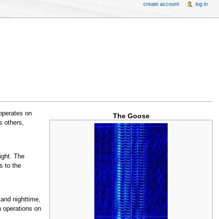
create account
log in
 operates on
The Goose
s others,
ight. The
s to the
 and nighttime,
n operations on