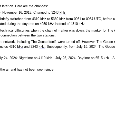
 later on. Here are the changes:
- November 16, 2019: Changed to 3243
kHz
briefly switched from 4310
kHz
to 5360
kHz
from 0951 to 0954 UTC, before re
ated during the daytime on 4050
kHz
instead of 4310
kHz
.
technical difficulties when the channel marker was down, the marker for The 
a connection between the two stations.
ose network, including The Goose itself, were turned off. However, The Goose 
uencies 4310
kHz
and 3243
kHz
. Subsequently, from July 19, 2024, The Goose
ly 24, 2024: Nighttime on 4110
kHz
- July 25, 2024: Daytime on 6515
kHz
- A
the air and has not been seen since.