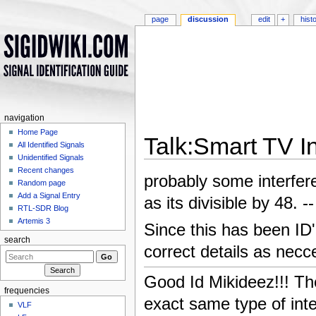
page
discussion
edit
+
hist
navigation
Home Page
Talk:Smart TV I
All Identified Signals
Unidentified Signals
Jump to:
navigation
,
search
Recent changes
probably some interfer
Random page
Add a Signal Entry
as its divisible by 48. --
RTL-SDR Blog
Artemis 3
Since this has been ID'
search
correct details as necce
Good Id Mikideez!!! Th
frequencies
exact same type of inte
VLF