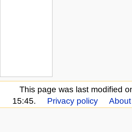
This page was last modified 
15:45.
Privacy policy
About 