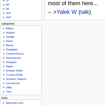
LF
most of them here...
MF
HF
-- >
Yalek W
(
talk
)
VHF
UHF
categories
Military
Aviation
Satellite
Radar
Marine
Navigation
Common/Active
Rare/Inactive
Analogue
Digital
Amateur Radio
Trunked Radio
Numbers Stations
Commercial
Utility
Time
tools
What links here