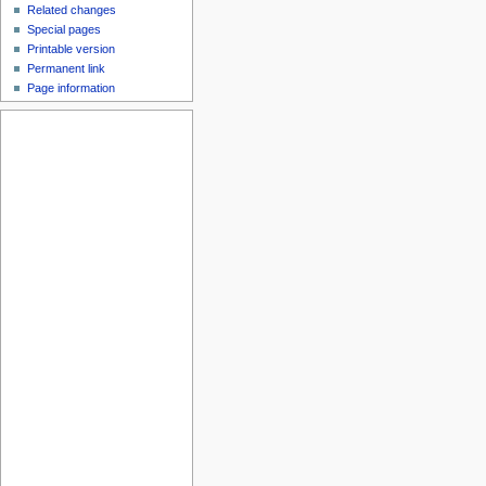
Related changes
Special pages
Printable version
Permanent link
Page information