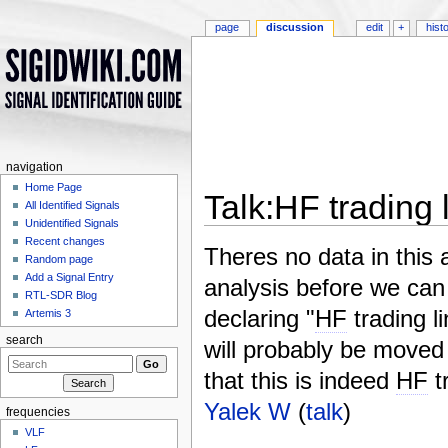
page
discussion
edit
+
hist
navigation
Home Page
Talk:HF trading
All Identified Signals
Unidentified Signals
Jump to:
navigation
,
search
Recent changes
Theres no data in this 
Random page
Add a Signal Entry
analysis before we can 
RTL-SDR Blog
declaring "
HF
trading l
Artemis 3
search
will probably be moved 
that this is indeed
HF
t
Yalek W
(
talk
)
frequencies
VLF