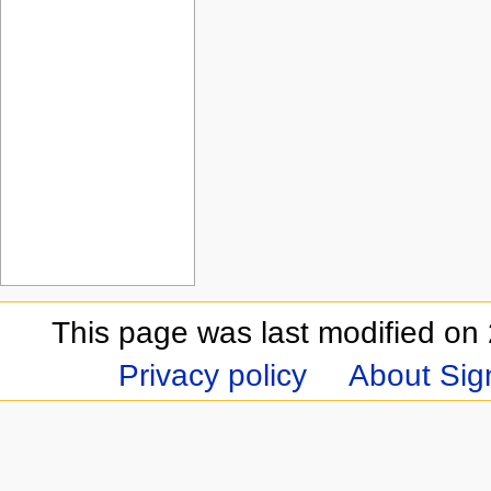
This page was last modified on 
Privacy policy
About Sign