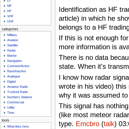
LF
MF
Identification as
HF
tra
HF
article) in which he sh
VHF
UHF
belongs to a
HF
trading
categories
Military
If this is not enough fo
Aviation
more information is ava
Satellite
Radar
There is no data becaus
Marine
Navigation
state. When it's transmi
Common/Active
Rare/Inactive
I know how radar signal
Analogue
Digital
wrote in his video) thi
Amateur Radio
Trunked Radio
why it was assumed t
Numbers Stations
Commercial
This signal has nothin
Utility
(like most meteor radars
Time
tools
type.
Emcbro
(
talk
) 03
What links here