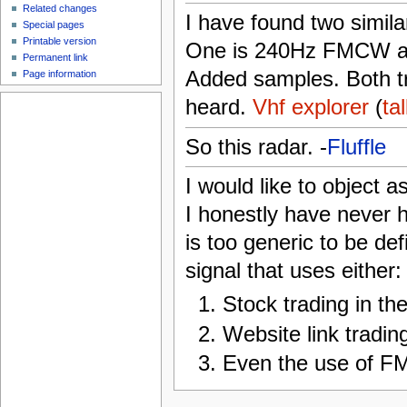
Related changes
I have found two simila
Special pages
Printable version
One is 240Hz FMCW an
Permanent link
Added samples. Both t
Page information
heard.
Vhf explorer
(
ta
So this radar. -
Fluffle
I would like to object a
I honestly have never he
is too generic to be de
signal that uses either:
Stock trading in the
Website link trading
Even the use of F