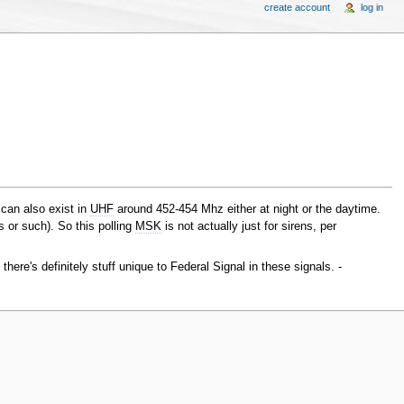
create account
log in
 can also exist in
UHF
around 452-454 Mhz either at night or the daytime.
 or such). So this polling
MSK
is not actually just for sirens, per
here's definitely stuff unique to Federal Signal in these signals. -