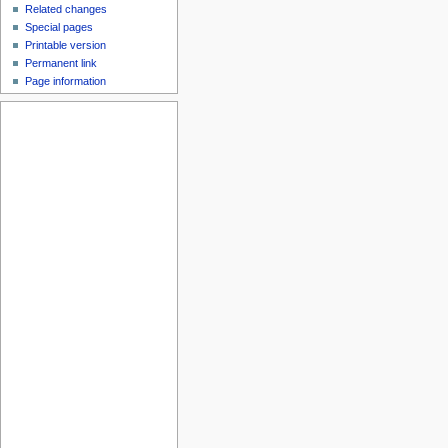
Related changes
Special pages
Printable version
Permanent link
Page information