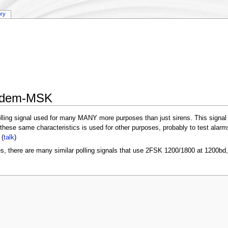
ory
Modem-MSK
e polling signal used for many MANY more purposes than just sirens. This signal
hese same characteristics is used for other purposes, probably to test alarms
(
talk
)
es, there are many similar polling signals that use 2FSK 1200/1800 at 1200bd, t