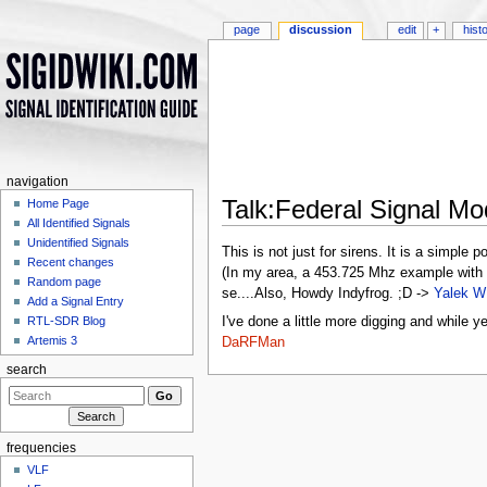
page
discussion
edit
+
hist
navigation
Talk:Federal Signal 
Home Page
All Identified Signals
Jump to:
navigation
,
search
Unidentified Signals
This is not just for sirens. It is a simpl
Recent changes
(In my area, a 453.725 Mhz example with t
Random page
se....Also, Howdy Indyfrog. ;D ->
Yalek W
Add a Signal Entry
I've done a little more digging and while y
RTL-SDR Blog
Artemis 3
DaRFMan
search
frequencies
VLF