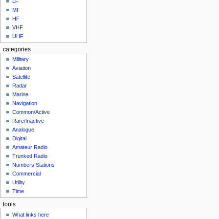
LF
MF
HF
VHF
UHF
categories
Military
Aviation
Satellite
Radar
Marine
Navigation
Common/Active
Rare/Inactive
Analogue
Digital
Amateur Radio
Trunked Radio
Numbers Stations
Commercial
Utility
Time
tools
What links here