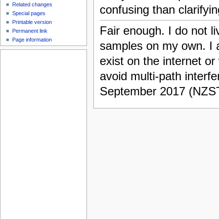
Related changes
confusing than clarifyin
Special pages
Printable version
Fair enough. I do not l
Permanent link
Page information
samples on my own. I
exist on the internet 
avoid multi-path interfer
September 2017 (NZS