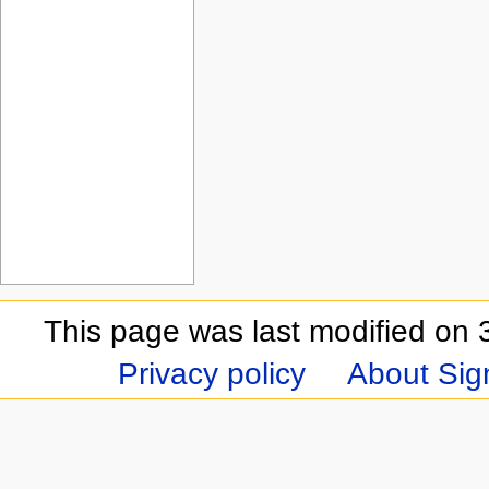
This page was last modified on 
Privacy policy
About Sign