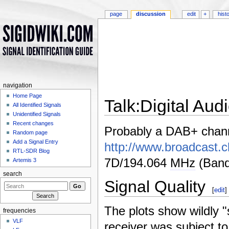
page
discussion
edit
+
hist
navigation
Home Page
Talk:Digital Au
All Identified Signals
Unidentified Signals
Jump to:
navigation
,
search
Recent changes
Probably a DAB+ chan
Random page
Add a Signal Entry
http://www.broadcast.
RTL-SDR Blog
7D/194.064
MHz
(Band
Artemis 3
search
Signal Quality
[
edit
]
The plots show wildly "s
frequencies
VLF
receiver was subject to 