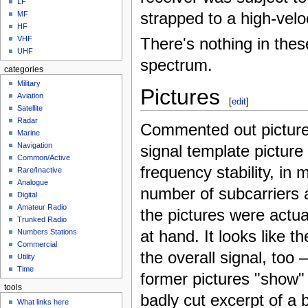
LF
strapped to a high-veloc
MF
HF
VHF
There's nothing in the
UHF
spectrum.
categories
Military
Pictures
Aviation
[
edit
]
Satellite
Radar
Commented out picture
Marine
Navigation
signal template picture
Common/Active
frequency stability, in
Rare/Inactive
Analogue
number of subcarriers a
Digital
Amateur Radio
the pictures were actual
Trunked Radio
at hand. It looks like 
Numbers Stations
Commercial
the overall signal, too 
Utility
Time
former pictures "show"
tools
badly cut excerpt of a
What links here