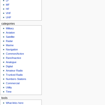
LF
MF
HF
VHF
UHF
categories
Military
Aviation
Satellite
Radar
Marine
Navigation
Common/Active
Rare/Inactive
Analogue
Digital
Amateur Radio
Trunked Radio
Numbers Stations
Commercial
Utility
Time
tools
What links here