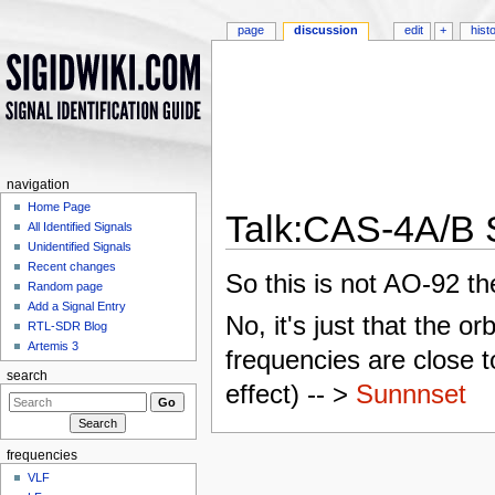
page
discussion
edit
+
hist
navigation
Home Page
Talk:CAS-4A/B S
All Identified Signals
Unidentified Signals
Jump to:
navigation
,
search
Recent changes
So this is not AO-92 th
Random page
Add a Signal Entry
No, it's just that the or
RTL-SDR Blog
Artemis 3
frequencies are close t
search
effect) -- >
Sunnnset
frequencies
VLF