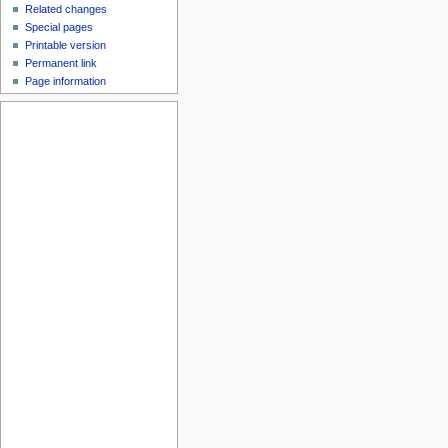
Related changes
Special pages
Printable version
Permanent link
Page information