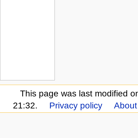
This page was last modified 
21:32.
Privacy policy
About 