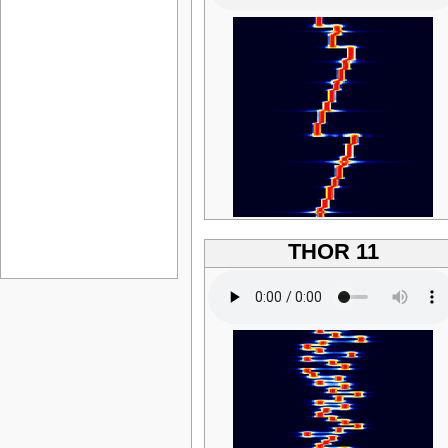
THOR 11