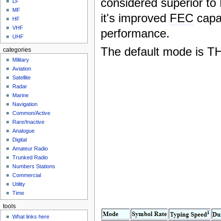
considered superior t
LF
MF
it's improved
FEC
capab
HF
VHF
performance.
UHF
The default mode is T
categories
Military
Aviation
Satellite
Radar
Marine
Navigation
Common/Active
Rare/Inactive
Analogue
Digital
Amateur Radio
Trunked Radio
Numbers Stations
Commercial
Utility
Time
tools
What links here