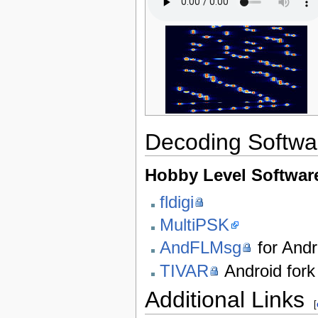
Decoding Softwa
Hobby Level Softwar
fldigi
MultiPSK
AndFLMsg
for Andr
TIVAR
Android fork
Additional Links
[