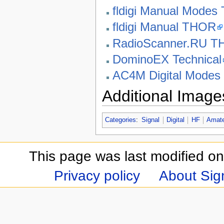
fldigi Manual Mode
fldigi Manual THOR
RadioScanner.RU 
DominoEX Technical
AC4M Digital Mode
Additional Image
Categories
:
Signal
Digital
HF
Amate
This page was last modified on
Privacy policy
About Sign