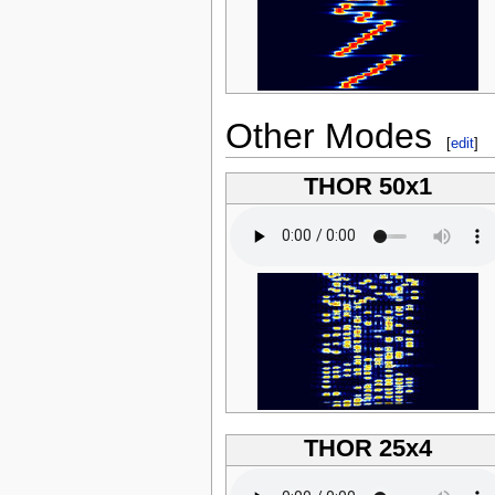
Other Modes
[
edit
]
THOR 50x1
THOR 25x4