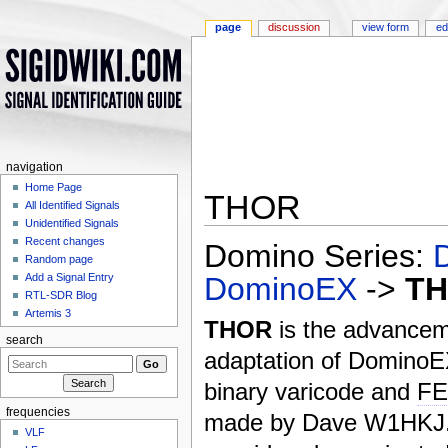
page
discussion
view form
ed
navigation
Home Page
THOR
All Identified Signals
Unidentified Signals
Jump to:
navigation
,
search
Recent changes
Domino Series:
Random page
DominoEX
->
T
Add a Signal Entry
RTL-SDR Blog
Artemis 3
THOR
is the advance
search
adaptation of Domino
binary varicode and
F
frequencies
made by Dave W1HKJ
VLF