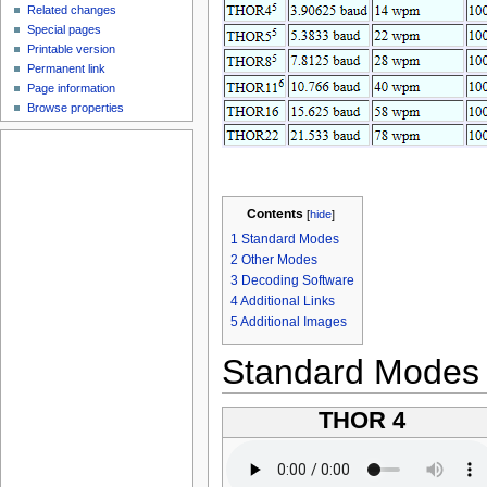
Related changes
Special pages
Printable version
Permanent link
Page information
Browse properties
Contents
[
hide
]
1
Standard Modes
2
Other Modes
3
Decoding Software
4
Additional Links
5
Additional Images
Standard Modes
THOR 4