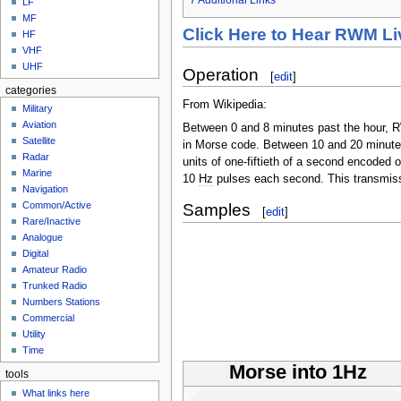
LF
MF
Click Here to Hear RWM Li
HF
VHF
UHF
Operation
[
edit
]
categories
From Wikipedia:
Military
Aviation
Between 0 and 8 minutes past the hour, RW
Satellite
in Morse code. Between 10 and 20 minute
Radar
units of one-fiftieth of a second encode
Marine
10
Hz
pulses each second. This transmissi
Navigation
Common/Active
Samples
[
edit
]
Rare/Inactive
Analogue
Digital
Amateur Radio
Trunked Radio
Numbers Stations
Commercial
Utility
Time
Morse into 1Hz
tools
What links here