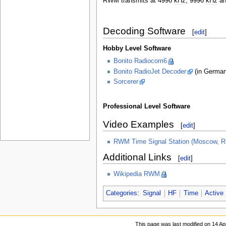
RWM transmits at 4996
kHz
, 9996
kHz
an
Decoding Software
[
edit
]
Hobby Level Software
Bonito Radiocom6
Bonito RadioJet Decoder
(in German
Sorcerer
Professional Level Software
Video Examples
[
edit
]
RWM Time Signal Station (Moscow, Ru
Additional Links
[
edit
]
Wikipedia RWM
Categories
:
Signal
HF
Time
Active
This page was last modified on 14 Apr