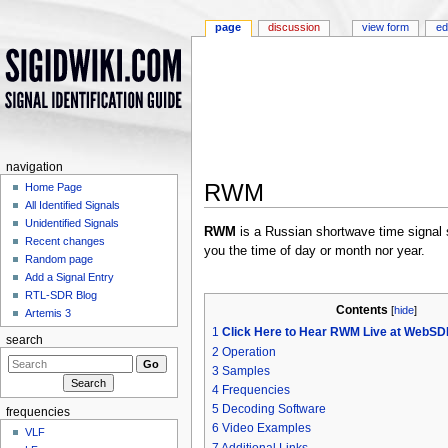
page
discussion
view form
ed
navigation
RWM
Home Page
All Identified Signals
Jump to:
navigation
,
search
Unidentified Signals
RWM
is a Russian shortwave time signal st
Recent changes
you the time of day or month nor year.
Random page
Add a Signal Entry
RTL-SDR Blog
Contents
[
hide
]
Artemis 3
1
Click Here to Hear RWM Live at WebSDR
search
2
Operation
3
Samples
4
Frequencies
5
Decoding Software
frequencies
6
Video Examples
VLF
7
Additional Links