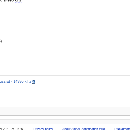
d 14996
kHz
.
)
ssia) - 14996 kHz
il 2021, at 19:25.
Privacy policy
About Signal Identification Wiki
Disclaimer