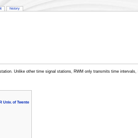
it
history
ation. Unlike other time signal stations, RWM only transmits time intervals, i
 Univ. of Twente