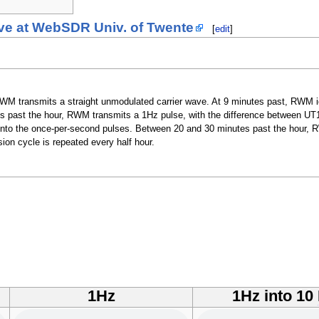
ve at WebSDR Univ. of Twente
[
edit
]
M transmits a straight unmodulated carrier wave. At 9 minutes past, RWM ide
s past the hour, RWM transmits a 1Hz pulse, with the difference between UT
d onto the once-per-second pulses. Between 20 and 30 minutes past the hour,
on cycle is repeated every half hour.
1Hz
1Hz into 10