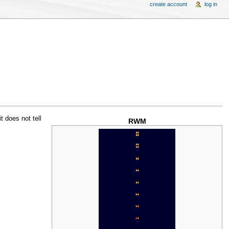
create account
log in
t does not tell
RWM