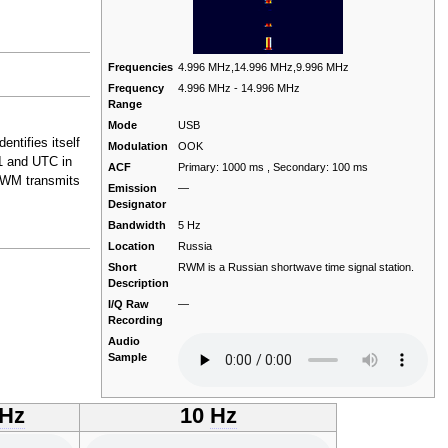
Frequencies
4.996 MHz,14.996 MHz,9.996 MHz
Frequency
4.996 MHz - 14.996 MHz
Range
Mode
USB
ntifies itself
Modulation
OOK
1 and UTC in
ACF
Primary: 1000 ms , Secondary: 100 ms
 RWM transmits
Emission
—
Designator
Bandwidth
5 Hz
Location
Russia
Short
RWM is a Russian shortwave time signal station.
Description
I/Q Raw
—
Recording
Audio
Sample
Hz
10
Hz