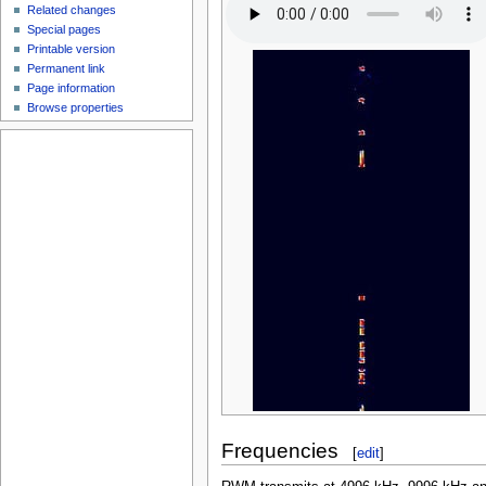
Related changes
Special pages
Printable version
Permanent link
Page information
Browse properties
Frequencies
[
edit
]