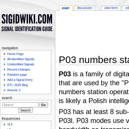
page
discussion
view form
ed
navigation
Home Page
P03 numbers st
All Identified Signals
Unidentified Signals
Jump to:
navigation
,
search
Recent changes
P03
is a family of digit
Random page
Add a Signal Entry
that are used by the "P
RTL-SDR Blog
numbers station operat
Artemis 3
search
is likely a Polish intell
P03 has at least 8 su
P03l. P03 modes use v
frequencies
VLF