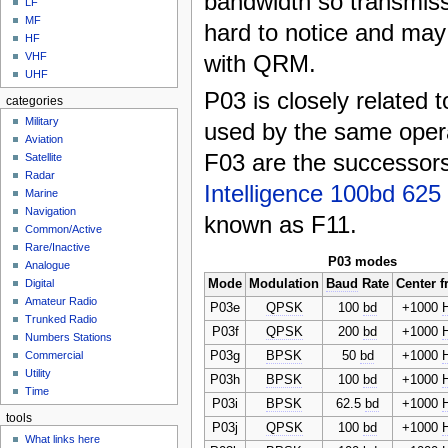
bandwidth so transmis
LF
MF
hard to notice and ma
HF
with QRM.
VHF
UHF
P03 is closely related 
categories
Military
used by the same oper
Aviation
F03 are the successor
Satellite
Radar
Intelligence 100bd 62
Marine
Navigation
known as F11.
Common/Active
Rare/Inactive
P03 modes
Analogue
Mode
Modulation
Baud
Rate
Center f
Digital
Amateur Radio
P03e
QPSK
100
bd
+1000
Trunked Radio
P03f
QPSK
200
bd
+1000
Numbers Stations
P03g
BPSK
50
bd
+1000
Commercial
Utility
P03h
BPSK
100
bd
+1000
Time
P03i
BPSK
62.5
bd
+1000
tools
P03j
QPSK
100
bd
+1000
What links here