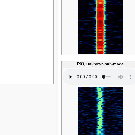
P03, unknown sub-mode