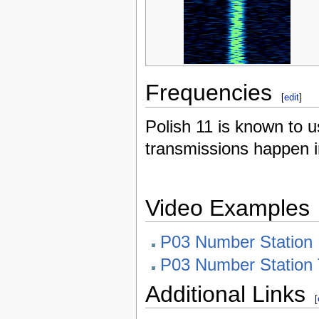
Frequencies
[
edit
]
Polish 11 is known to 
transmissions happen i
Video Examples
P03 Number Station 
P03 Number Station 
Additional Links
[