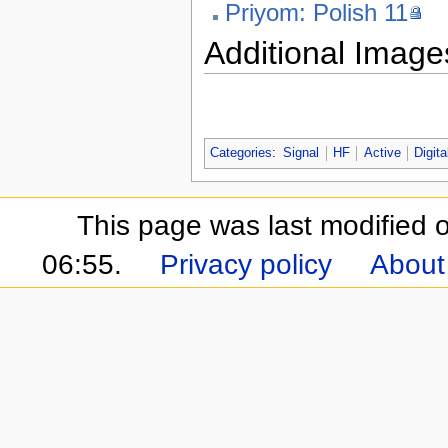
Priyom: Polish 11
Additional Image
Categories
:
Signal
HF
Active
Digita
This page was last modified
06:55.
Privacy policy
About 