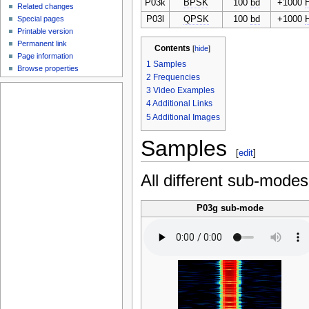
P03k
BPSK
100
bd
+1000
Related changes
P03l
QPSK
100
bd
+1000
Special pages
Printable version
Permanent link
Contents
[
hide
]
Page information
1
Samples
Browse properties
2
Frequencies
3
Video Examples
4
Additional Links
5
Additional Images
Samples
[
edit
]
All different sub-mode
P03g sub-mode