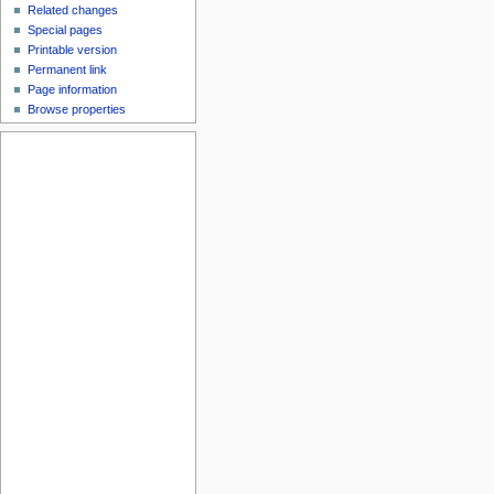
Related changes
Special pages
Printable version
Permanent link
Page information
Browse properties