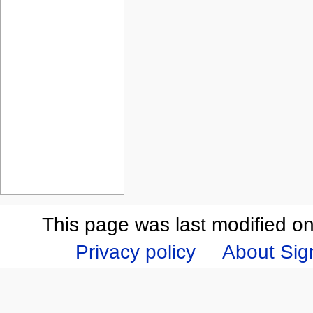
This page was last modified on
Privacy policy
About Sign