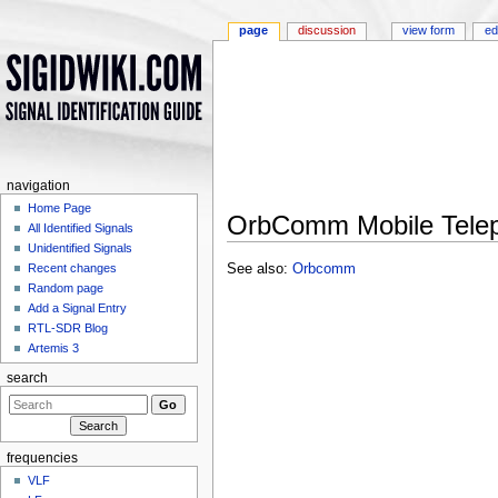
page
discussion
view form
ed
navigation
Home Page
OrbComm Mobile Tele
All Identified Signals
Jump to:
navigation
,
search
Unidentified Signals
See also:
Orbcomm
Recent changes
Random page
Add a Signal Entry
RTL-SDR Blog
Artemis 3
search
frequencies
VLF