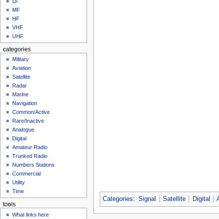
LF
MF
HF
VHF
UHF
categories
Military
Aviation
Satellite
Radar
Marine
Navigation
Common/Active
Rare/Inactive
Analogue
Digital
Amateur Radio
Trunked Radio
Numbers Stations
Commercial
Utility
Time
Categories
:
Signal
Satellite
Digital
tools
What links here