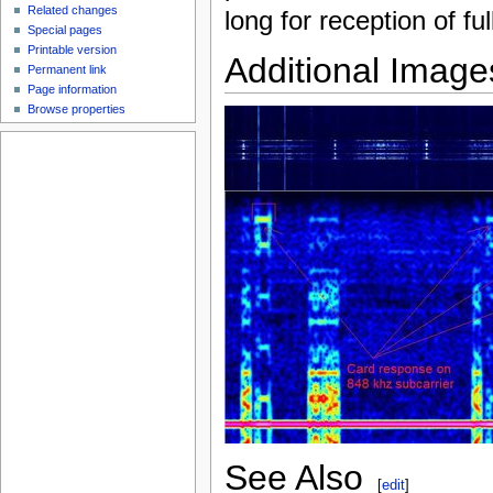
Related changes
long for reception of f
Special pages
Printable version
Additional Image
Permanent link
Page information
Browse properties
See Also
[
edit
]