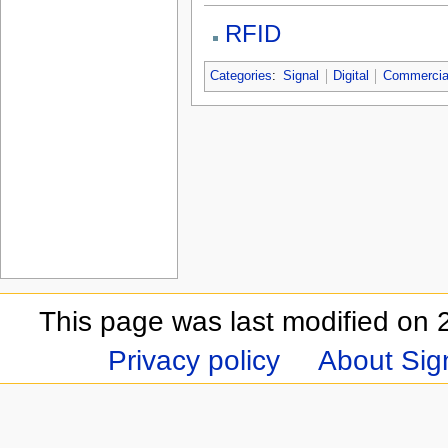
RFID
Categories
:
Signal
Digital
Commercia
This page was last modified on 
Privacy policy
About Sign