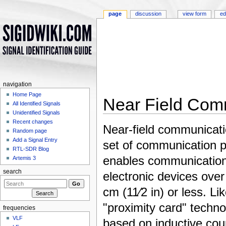
page
discussion
view form
ed
navigation
Home Page
Near Field Com
All Identified Signals
Unidentified Signals
Jump to:
navigation
,
search
Recent changes
Near-field communicati
Random page
Add a Signal Entry
set of communication p
RTL-SDR Blog
enables communicatio
Artemis 3
search
electronic devices over
cm (11⁄2 in) or less. Li
"proximity card" techno
frequencies
VLF
based on inductive cou