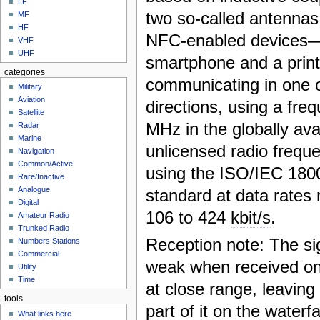
LF
two so-called antennas
MF
HF
NFC-enabled devices—
VHF
UHF
smartphone and a prin
categories
communicating in one 
Military
Aviation
directions, using a fre
Satellite
MHz
in the globally ava
Radar
Marine
unlicensed radio freq
Navigation
Common/Active
using the ISO/IEC 1800
Rare/Inactive
Analogue
standard at data rates
Digital
106 to 424
kbit/s
.
Amateur Radio
Trunked Radio
Reception note: The sig
Numbers Stations
Commercial
weak when received on
Utility
Time
at close range, leaving
tools
part of it on the waterf
What links here