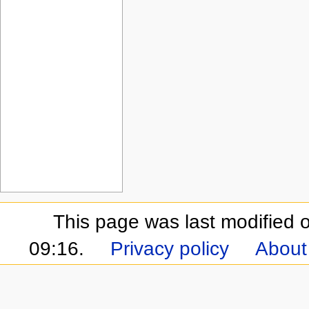
This page was last modified
09:16.
Privacy policy
About 