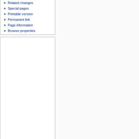
Related changes
Special pages
Printable version
Permanent link
Page information
Browse properties