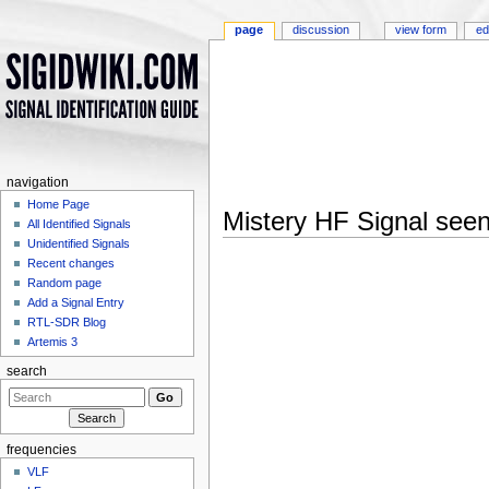
page
discussion
view form
ed
navigation
Home Page
Mistery HF Signal see
All Identified Signals
Jump to:
navigation
,
search
Unidentified Signals
Recent changes
Random page
Add a Signal Entry
RTL-SDR Blog
Artemis 3
search
frequencies
VLF