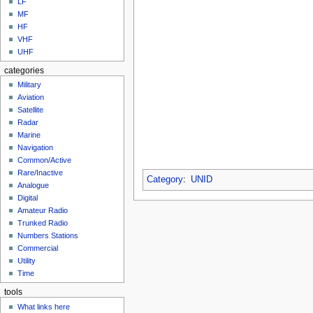
LF
MF
HF
VHF
UHF
categories
Military
Aviation
Satellite
Radar
Marine
Navigation
Common/Active
Rare/Inactive
Category
:
UNID
Analogue
Digital
Amateur Radio
Trunked Radio
Numbers Stations
Commercial
Utility
Time
tools
What links here