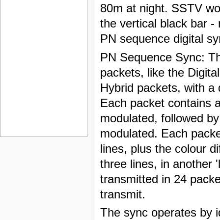
80m at night. SSTV wou
the vertical black bar -
PN sequence digital sy
PN Sequence Sync: The
packets, like the Digita
Hybrid packets, with a 
Each packet contains a
modulated, followed by
modulated. Each packet
lines, plus the colour d
three lines, in another
transmitted in 24 pack
transmit.
The sync operates by i