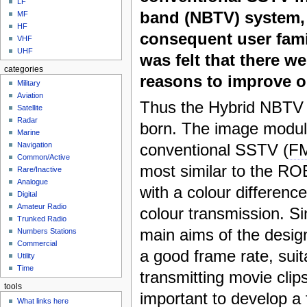
LF
band (NBTV) system,
MF
HF
consequent user famili
VHF
UHF
was felt that there w
categories
reasons to improve o
Military
Aviation
Thus the Hybrid NBTV
Satellite
Radar
born. The image modula
Marine
conventional SSTV (
F
Navigation
Common/Active
most similar to the 
Rare/Inactive
Analogue
with a colour differenc
Digital
Amateur Radio
colour transmission. Si
Trunked Radio
main aims of the desig
Numbers Stations
Commercial
a good frame rate, suit
Utility
Time
transmitting movie clips
tools
important to develop a
What links here