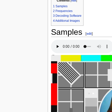
Contents
[
hide
]
1
Samples
2
Frequencies
3
Decoding Software
4
Additional Images
Samples
[
edit
]