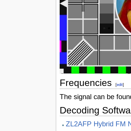
Frequencies
[
edit
]
The signal can be fou
Decoding Softwa
ZL2AFP Hybrid FM 