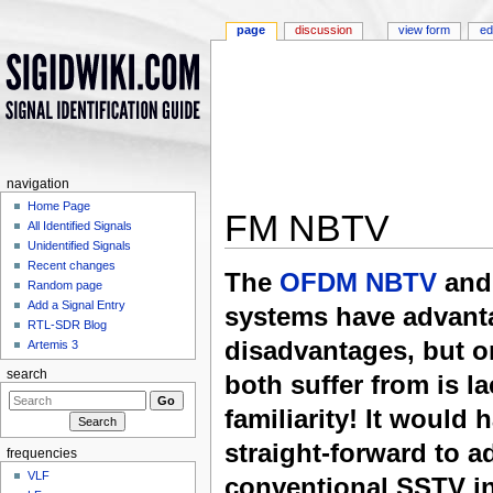
page
discussion
view form
ed
navigation
Home Page
FM NBTV
All Identified Signals
Unidentified Signals
Jump to:
navigation
,
search
Recent changes
The
OFDM NBTV
and 
Random page
Add a Signal Entry
systems have advant
RTL-SDR Blog
disadvantages, but o
Artemis 3
search
both suffer from is la
familiarity! It would 
straight-forward to a
frequencies
VLF
conventional SSTV in