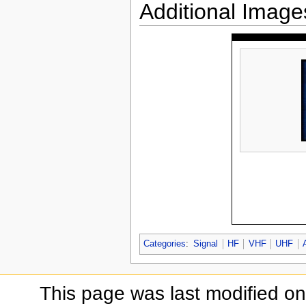
Additional Image
Categories
:
Signal
HF
VHF
UHF
This page was last modified on