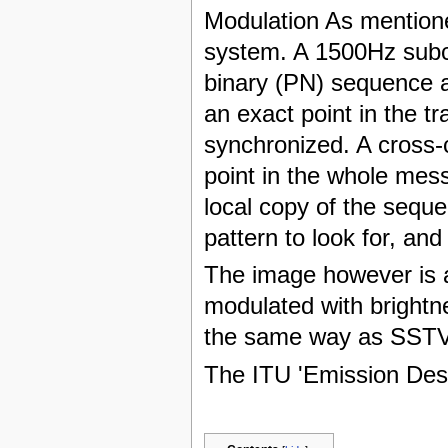
Modulation As mention
system. A 1500Hz subc
binary (PN) sequence at
an exact point in the 
synchronized. A cross-c
point in the whole me
local copy of the sequ
pattern to look for, and
The image however is 
modulated with brightne
the same way as SSTV
The ITU 'Emission Des