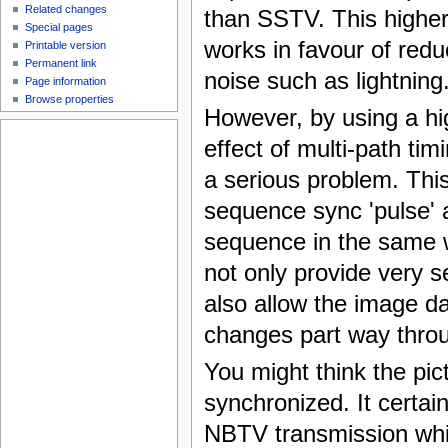
Related changes
than SSTV. This higher
Special pages
works in favour of red
Printable version
Permanent link
noise such as lightning
Page information
Browse properties
However, by using a hig
effect of multi-path ti
a serious problem. Thi
sequence sync 'pulse' a
sequence in the same w
not only provide very s
also allow the image dat
changes part way throu
You might think the pic
synchronized. It certain
NBTV transmission whi