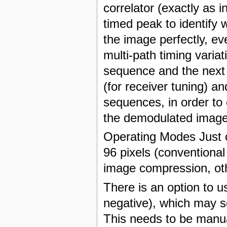
correlator (exactly as 
timed peak to identify 
the image perfectly, eve
multi-path timing varia
sequence and the next 
(for receiver tuning) 
sequences, in order to 
the demodulated image
Operating Modes Just o
96 pixels (conventional
image compression, oth
There is an option to u
negative), which may s
This needs to be manual