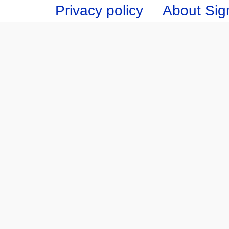
Privacy policy
About Sign