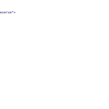
eserve">