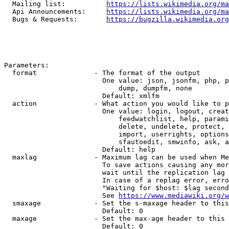
  Mailing list:          
https://lists.wikimedia.org/ma
  Api Announcements:     
https://lists.wikimedia.org/ma
  Bugs & Requests:       
https://bugzilla.wikimedia.org
Parameters:

  format              - The format of the output

                        One value: json, jsonfm, php, p
                            dump, dumpfm, none

                        Default: xmlfm

  action              - What action you would like to p
                        One value: login, logout, creat
                            feedwatchlist, help, parami
                            delete, undelete, protect, 
                            import, userrights, options
                            sfautoedit, smwinfo, ask, a
                        Default: help

  maxlag              - Maximum lag can be used when Me
                        To save actions causing any mor
                        wait until the replication lag 
                        In case of a replag error, erro
                        "Waiting for $host: $lag second
                        See 
https://www.mediawiki.org/w
  smaxage             - Set the s-maxage header to this
                        Default: 0

  maxage              - Set the max-age header to this 
                        Default: 0
