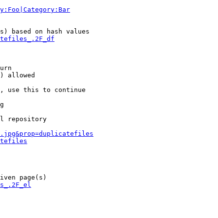
y:Foo|Category:Bar
s) based on hash values

tefiles_.2F_df
urn

) allowed

, use this to continue

g

l repository

.jpg&prop=duplicatefiles
tefiles
iven page(s)

s_.2F_el