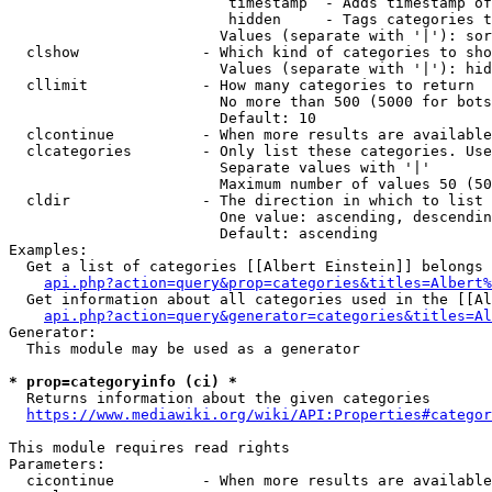
                         timestamp  - Adds timestamp of
                         hidden     - Tags categories t
                        Values (separate with '|'): sor
  clshow              - Which kind of categories to sho
                        Values (separate with '|'): hid
  cllimit             - How many categories to return

                        No more than 500 (5000 for bots
                        Default: 10

  clcontinue          - When more results are available
  clcategories        - Only list these categories. Use
                        Separate values with '|'

                        Maximum number of values 50 (50
  cldir               - The direction in which to list

                        One value: ascending, descendin
                        Default: ascending

Examples:

  Get a list of categories [[Albert Einstein]] belongs 
api.php?action=query&prop=categories&titles=Albert%
  Get information about all categories used in the [[Al
api.php?action=query&generator=categories&titles=Al
Generator:

  This module may be used as a generator

* prop=categoryinfo (ci) *
  Returns information about the given categories

https://www.mediawiki.org/wiki/API:Properties#categor
This module requires read rights

Parameters:

  cicontinue          - When more results are available