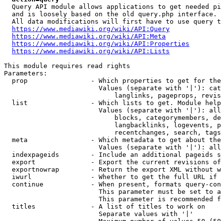
  Query API module allows applications to get needed pi
  and is loosely based on the old query.php interface.

  All data modifications will first have to use query t
https://www.mediawiki.org/wiki/API:Query
https://www.mediawiki.org/wiki/API:Meta
https://www.mediawiki.org/wiki/API:Properties
https://www.mediawiki.org/wiki/API:Lists
This module requires read rights

Parameters:

  prop                - Which properties to get for the
                        Values (separate with '|'): cat
                            langlinks, pageprops, revis
  list                - Which lists to get. Module help
                        Values (separate with '|'): all
                            blocks, categorymembers, de
                            langbacklinks, logevents, p
                            recentchanges, search, tags
  meta                - Which metadata to get about the
                        Values (separate with '|'): all
  indexpageids        - Include an additional pageids s
  export              - Export the current revisions of
  exportnowrap        - Return the export XML without w
  iwurl               - Whether to get the full URL if 
  continue            - When present, formats query-con
                        This parameter must be set to a
                        This parameter is recommended f
  titles              - A list of titles to work on

                        Separate values with '|'
