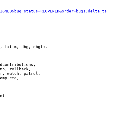
IGNED&bug_status=REOPENED&order=bugs.delta_ts
, txtfm, dbg, dbgfm,

dcontributions,

mp, rollback,

r, watch, patrol,

omplete,

nt
