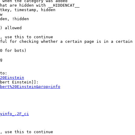
 when the category was added

hat are hidden with __HIDDENCAT__

tkey, timestamp, hidden

w

den, !hidden

) allowed

, use this to continue

ful for checking whether a certain page is in a certain 
0 for bots)

g

to:

20Einstein
bert Einstein]]:

bert%20Einstein&prop=info
yinfo_.2F_ci
, use this to continue
