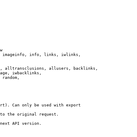
w

 imageinfo, info, links, iwlinks,

, alltransclusions, allusers, backlinks,

age, iwbacklinks,

 random,

rt). Can only be used with export

to the original request.

next API version.
