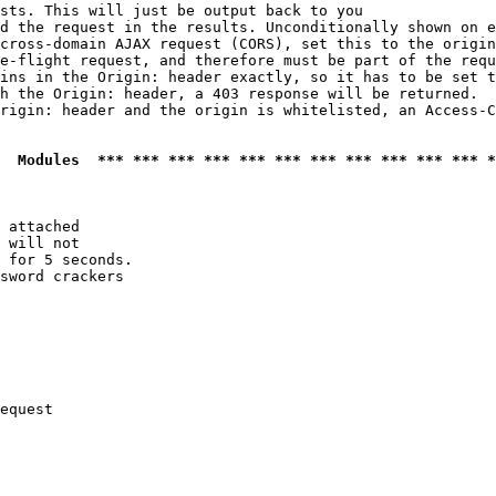
sts. This will just be output back to you

d the request in the results. Unconditionally shown on e
cross-domain AJAX request (CORS), set this to the origin
e-flight request, and therefore must be part of the requ
ins in the Origin: header exactly, so it has to be set t
h the Origin: header, a 403 response will be returned.

rigin: header and the origin is whitelisted, an Access-C
  Modules  *** *** *** *** *** *** *** *** *** *** *** *
 attached

 will not 

 for 5 seconds.

sword crackers

equest
