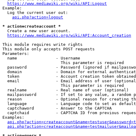
https://www.mediawiki.org/wiki/API:Logout
Example:

  Log the current user out:

api.php?action=logout
* action=createaccount *
  Create a new user account.

https://www.mediawiki.org/wiki/API:Account_creation
This module requires write rights

This module only accepts POST requests

Parameters:

  name                - Username

                        This parameter is required

  password            - Password (ignored if mailpasswo
  domain              - Domain for external authenticat
  token               - Account creation token obtained
  email               - Email address of user (optional
                        This parameter is required

  realname            - Real name of user (optional)

  mailpassword        - If set to any value, a random p
  reason              - Optional reason for creating th
  language            - Language code to set as default
  captchaword         - Answer to the CAPTCHA

  captchaid           - CAPTCHA ID from previous reques
Examples:

api.php?action=createaccount&name=testuser&password=t
api.php?action=createaccount&name=testmailuser&mailpa
* action=query *