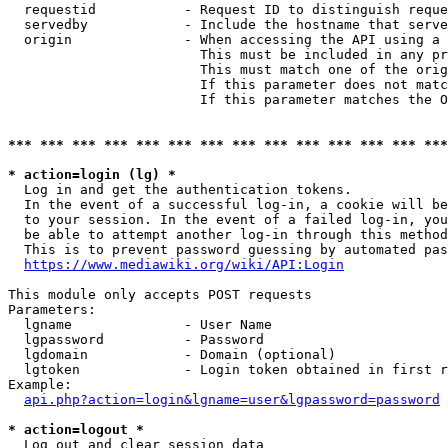
  requestid           - Request ID to distinguish reque
  servedby            - Include the hostname that serve
  origin              - When accessing the API using a 
                        This must be included in any pr
                        This must match one of the orig
                        If this parameter does not matc
                        If this parameter matches the O
*** *** *** *** *** *** *** *** *** *** *** *** *** ***
* action=login (lg) *
  Log in and get the authentication tokens. 

  In the event of a successful log-in, a cookie will be
  to your session. In the event of a failed log-in, you
  be able to attempt another log-in through this method
  This is to prevent password guessing by automated pas
https://www.mediawiki.org/wiki/API:Login
This module only accepts POST requests

Parameters:

  lgname              - User Name

  lgpassword          - Password

  lgdomain            - Domain (optional)

  lgtoken             - Login token obtained in first r
Example:

api.php?action=login&lgname=user&lgpassword=password
* action=logout *
  Log out and clear session data
