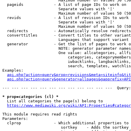
                        Maximum number of values 50 (50
  pageids             - A list of page IDs to work on

                        Separate values with '|'

                        Maximum number of values 50 (50
  revids              - A list of revision IDs to work 
                        Separate values with '|'

                        Maximum number of values 50 (50
  redirects           - Automatically resolve redirects

  converttitles       - Convert titles to other variant
                        Languages that support variant 
  generator           - Get the list of pages to work o
                        NOTE: generator parameter names
                        One value: allcategories, allfi
                            categories, categorymembers
                            iwbacklinks, langbacklinks,
                            search, templates, watchlis
Examples:

api.php?action=query&prop=revisions&meta=siteinfo&tit
api.php?action=query&generator=allpages&gapprefix=API
--- --- --- --- --- --- --- --- --- --- --- ---  Query:
* prop=categories (cl) *
  List all categories the page(s) belong to

https://www.mediawiki.org/wiki/API:Properties#categor
This module requires read rights

Parameters:

  clprop              - Which additional properties to 
                         sortkey    - Adds the sortkey 