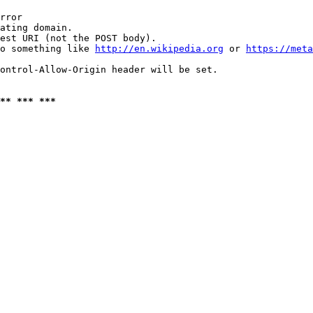
rror

ating domain.

est URI (not the POST body).

o something like 
http://en.wikipedia.org
 or 
https://meta
ontrol-Allow-Origin header will be set.

** *** ***