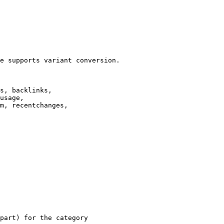
e supports variant conversion.

s, backlinks,

usage,

m, recentchanges,

part) for the category
