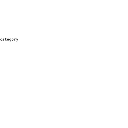
category
