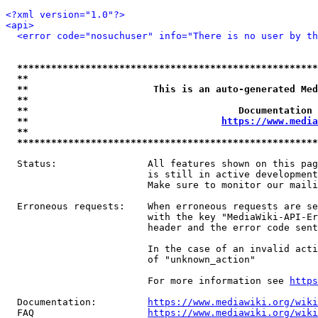
<?xml version="1.0"?>
<api>
<error code="nosuchuser" info="There is no user by th
*****************************************************
**                                                   
**                      This is an auto-generated Med
**                                                   
**                                     Documentation 
**                                  
https://www.media
**                                                   
*****************************************************
  Status:                All features shown on this pag
                         is still in active development
                         Make sure to monitor our maili
  Erroneous requests:    When erroneous requests are se
                         with the key "MediaWiki-API-Er
                         header and the error code sent
                         In the case of an invalid acti
                         of "unknown_action"

                         For more information see 
https
  Documentation:         
https://www.mediawiki.org/wik
  FAQ                    
https://www.mediawiki.org/wiki