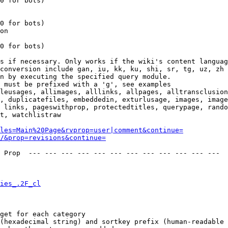
0 for bots)

0 for bots)

on

0 for bots)

s if necessary. Only works if the wiki's content languag
conversion include gan, iu, kk, ku, shi, sr, tg, uz, zh

n by executing the specified query module.

 must be prefixed with a 'g', see examples

leusages, allimages, alllinks, allpages, alltransclusion
, duplicatefiles, embeddedin, exturlusage, images, image
 links, pageswithprop, protectedtitles, querypage, rando
t, watchlistraw

les=Main%20Page&rvprop=user|comment&continue=
/&prop=revisions&continue=
 Prop  --- --- --- --- --- --- --- --- --- --- --- --- 

ies_.2F_cl
get for each category

(hexadecimal string) and sortkey prefix (human-readable 