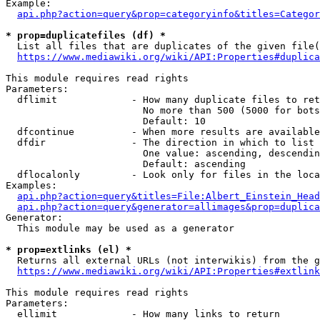
Example:

api.php?action=query&prop=categoryinfo&titles=Categor
* prop=duplicatefiles (df) *
  List all files that are duplicates of the given file(
https://www.mediawiki.org/wiki/API:Properties#duplica
This module requires read rights

Parameters:

  dflimit             - How many duplicate files to ret
                        No more than 500 (5000 for bots
                        Default: 10

  dfcontinue          - When more results are available
  dfdir               - The direction in which to list

                        One value: ascending, descendin
                        Default: ascending

  dflocalonly         - Look only for files in the loca
Examples:

api.php?action=query&titles=File:Albert_Einstein_Head
api.php?action=query&generator=allimages&prop=duplica
Generator:

  This module may be used as a generator

* prop=extlinks (el) *
  Returns all external URLs (not interwikis) from the g
https://www.mediawiki.org/wiki/API:Properties#extlink
This module requires read rights

Parameters:

  ellimit             - How many links to return
