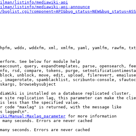
ilman/listinfo/mediawiki-api
ilman/listinfo/mediawiki-api-announce
/buglist.cgi?component=API&bug_status=NEW&bug_status=ASS
hpfm, wddx, wddxfm, xml, xmlfm, yaml, yamlfm, rawfm, txt
erform. See below for module help

eaccount, query, expandtemplates, parse, opensearch, fee
nfo, rsd, compare, tokens, purge, setnotificationtimesta
block, unblock, move, edit, upload, filerevert, emailuse
, imagerotate, spamblacklist, scribunto-console, sfautoc
skargs, browsebysubject

diaWiki is installed on a database replicated cluster.

e site replication lag, this parameter can make the clie
is less than the specified value.

r code "maxlag" is returned, with the message like

s lagged\n".

iki/Manual:Maxlag_parameter
 for more information

 many seconds. Errors are never cached

many seconds. Errors are never cached
