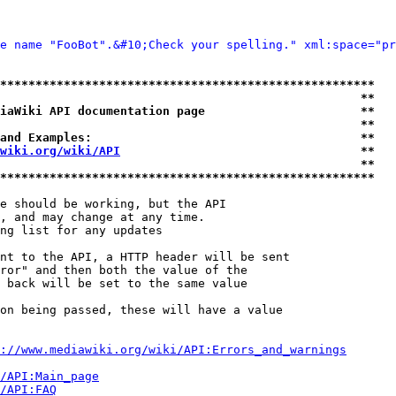
e name "FooBot".&#10;Check your spelling." xml:space="pr
*****************************************************
                                                   **
iaWiki API documentation page                      **
                                                   **
and Examples:                                      **
wiki.org/wiki/API
                                  **
                                                   **
*****************************************************
e should be working, but the API

, and may change at any time.

ng list for any updates

nt to the API, a HTTP header will be sent

ror" and then both the value of the

 back will be set to the same value

on being passed, these will have a value

://www.mediawiki.org/wiki/API:Errors_and_warnings
i/API:Main_page
/API:FAQ