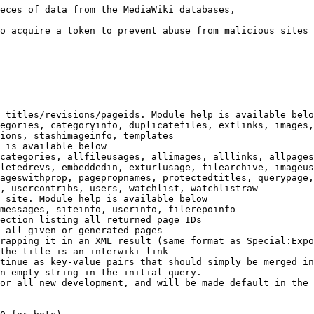
eces of data from the MediaWiki databases,

o acquire a token to prevent abuse from malicious sites

 titles/revisions/pageids. Module help is available belo
egories, categoryinfo, duplicatefiles, extlinks, images,
ions, stashimageinfo, templates

 is available below

categories, allfileusages, allimages, alllinks, allpages
letedrevs, embeddedin, exturlusage, filearchive, imageus
ageswithprop, pagepropnames, protectedtitles, querypage,
, usercontribs, users, watchlist, watchlistraw

 site. Module help is available below

messages, siteinfo, userinfo, filerepoinfo

ection listing all returned page IDs

 all given or generated pages

rapping it in an XML result (same format as Special:Expo
the title is an interwiki link

tinue as key-value pairs that should simply be merged in
n empty string in the initial query.

or all new development, and will be made default in the 