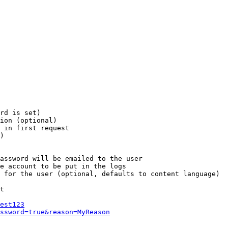
rd is set)

ion (optional)

 in first request

)

assword will be emailed to the user

e account to be put in the logs

 for the user (optional, defaults to content language)

t

est123
ssword=true&reason=MyReason