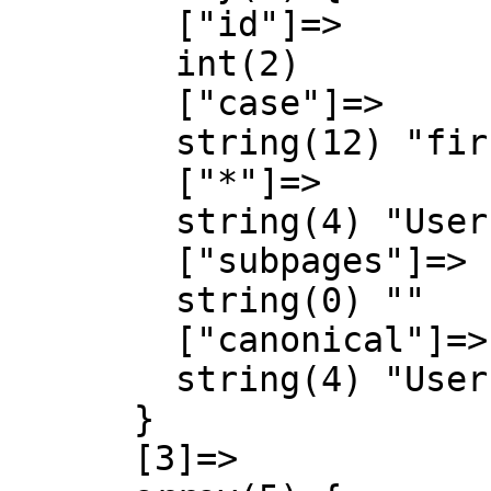
        ["id"]=>

        int(2)

        ["case"]=>

        string(12) "first-letter"

        ["*"]=>

        string(4) "User"

        ["subpages"]=>

        string(0) ""

        ["canonical"]=>

        string(4) "User"

      }

      [3]=>
