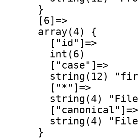
      }

      [6]=>

      array(4) {

        ["id"]=>

        int(6)

        ["case"]=>

        string(12) "first-letter"

        ["*"]=>

        string(4) "File"

        ["canonical"]=>

        string(4) "File"

      }
