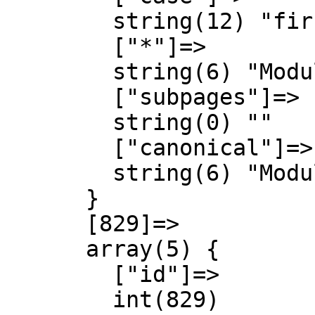
        string(12) "first-letter"

        ["*"]=>

        string(6) "Module"

        ["subpages"]=>

        string(0) ""

        ["canonical"]=>

        string(6) "Module"

      }

      [829]=>

      array(5) {

        ["id"]=>

        int(829)
