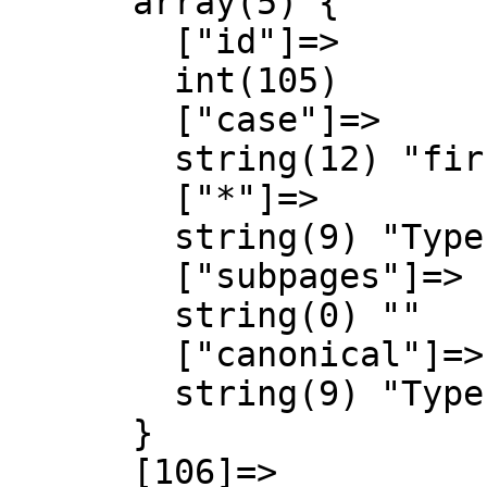
      array(5) {

        ["id"]=>

        int(105)

        ["case"]=>

        string(12) "first-letter"

        ["*"]=>

        string(9) "Type talk"

        ["subpages"]=>

        string(0) ""

        ["canonical"]=>

        string(9) "Type talk"

      }

      [106]=>
