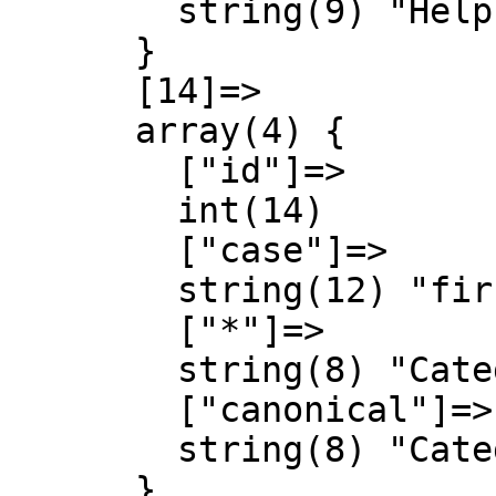
        string(9) "Help talk"

      }

      [14]=>

      array(4) {

        ["id"]=>

        int(14)

        ["case"]=>

        string(12) "first-letter"

        ["*"]=>

        string(8) "Category"

        ["canonical"]=>

        string(8) "Category"

      }
