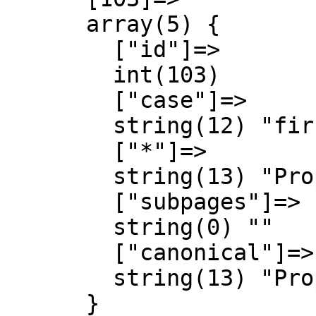
      array(5) {

        ["id"]=>

        int(103)

        ["case"]=>

        string(12) "first-letter"

        ["*"]=>

        string(13) "Property talk"

        ["subpages"]=>

        string(0) ""

        ["canonical"]=>

        string(13) "Property talk"

      }
