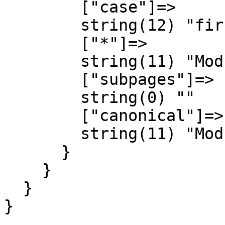
        ["case"]=>

        string(12) "first-letter"

        ["*"]=>

        string(11) "Module talk"

        ["subpages"]=>

        string(0) ""

        ["canonical"]=>

        string(11) "Module talk"

      }

    }

  }

}
