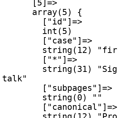
      [5]=>

      array(5) {

        ["id"]=>

        int(5)

        ["case"]=>

        string(12) "first-letter"

        ["*"]=>

        string(31) "Signal Identification Wiki 
talk"

        ["subpages"]=>

        string(0) ""

        ["canonical"]=>

        string(12) "Project talk"
