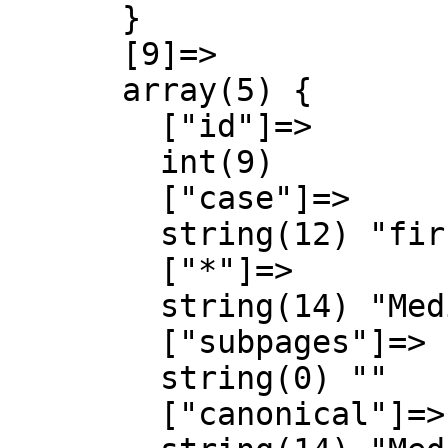
      }

      [9]=>

      array(5) {

        ["id"]=>

        int(9)

        ["case"]=>

        string(12) "first-letter"

        ["*"]=>

        string(14) "MediaWiki talk"

        ["subpages"]=>

        string(0) ""

        ["canonical"]=>
