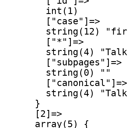
        ["id"]=>

        int(1)

        ["case"]=>

        string(12) "first-letter"

        ["*"]=>

        string(4) "Talk"

        ["subpages"]=>

        string(0) ""

        ["canonical"]=>

        string(4) "Talk"

      }

      [2]=>

      array(5) {
