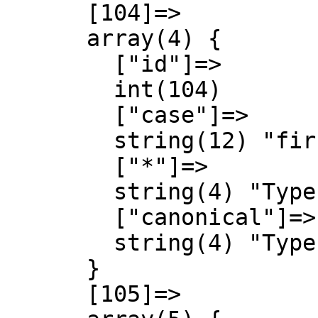
      [104]=>

      array(4) {

        ["id"]=>

        int(104)

        ["case"]=>

        string(12) "first-letter"

        ["*"]=>

        string(4) "Type"

        ["canonical"]=>

        string(4) "Type"

      }

      [105]=>
