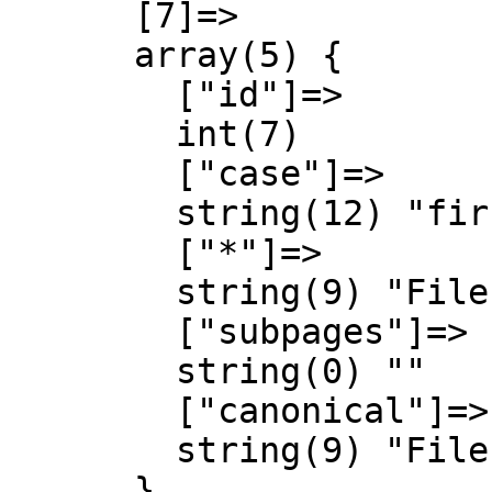
      [7]=>

      array(5) {

        ["id"]=>

        int(7)

        ["case"]=>

        string(12) "first-letter"

        ["*"]=>

        string(9) "File talk"

        ["subpages"]=>

        string(0) ""

        ["canonical"]=>

        string(9) "File talk"

      }
