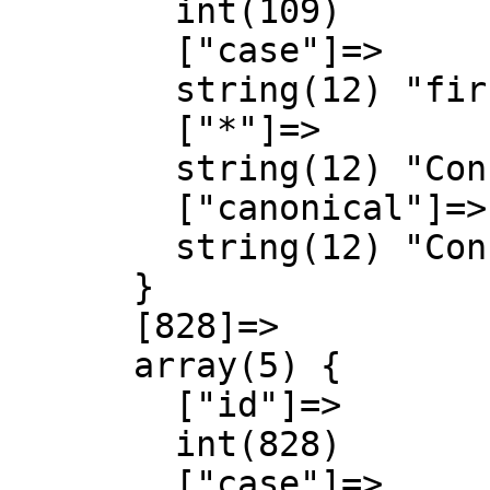
        int(109)

        ["case"]=>

        string(12) "first-letter"

        ["*"]=>

        string(12) "Concept talk"

        ["canonical"]=>

        string(12) "Concept talk"

      }

      [828]=>

      array(5) {

        ["id"]=>

        int(828)

        ["case"]=>
