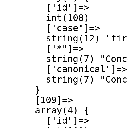
        ["id"]=>

        int(108)

        ["case"]=>

        string(12) "first-letter"

        ["*"]=>

        string(7) "Concept"

        ["canonical"]=>

        string(7) "Concept"

      }

      [109]=>

      array(4) {

        ["id"]=>
