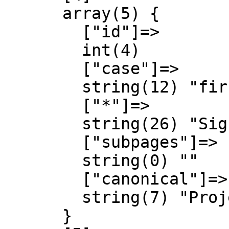
      array(5) {

        ["id"]=>

        int(4)

        ["case"]=>

        string(12) "first-letter"

        ["*"]=>

        string(26) "Signal Identification Wiki"

        ["subpages"]=>

        string(0) ""

        ["canonical"]=>

        string(7) "Project"

      }
