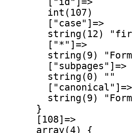
        ["id"]=>

        int(107)

        ["case"]=>

        string(12) "first-letter"

        ["*"]=>

        string(9) "Form talk"

        ["subpages"]=>

        string(0) ""

        ["canonical"]=>

        string(9) "Form talk"

      }

      [108]=>

      array(4) {
