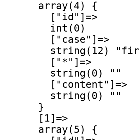
      array(4) {

        ["id"]=>

        int(0)

        ["case"]=>

        string(12) "first-letter"

        ["*"]=>

        string(0) ""

        ["content"]=>

        string(0) ""

      }

      [1]=>

      array(5) {
