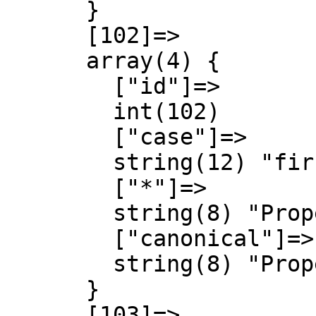
      }

      [102]=>

      array(4) {

        ["id"]=>

        int(102)

        ["case"]=>

        string(12) "first-letter"

        ["*"]=>

        string(8) "Property"

        ["canonical"]=>

        string(8) "Property"

      }

      [103]=>
