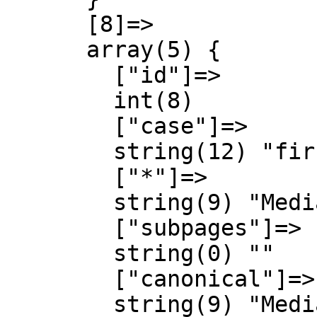
      [8]=>

      array(5) {

        ["id"]=>

        int(8)

        ["case"]=>

        string(12) "first-letter"

        ["*"]=>

        string(9) "MediaWiki"

        ["subpages"]=>

        string(0) ""

        ["canonical"]=>

        string(9) "MediaWiki"
