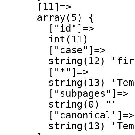
      [11]=>

      array(5) {

        ["id"]=>

        int(11)

        ["case"]=>

        string(12) "first-letter"

        ["*"]=>

        string(13) "Template talk"

        ["subpages"]=>

        string(0) ""

        ["canonical"]=>

        string(13) "Template talk"
