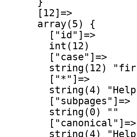
      }

      [12]=>

      array(5) {

        ["id"]=>

        int(12)

        ["case"]=>

        string(12) "first-letter"

        ["*"]=>

        string(4) "Help"

        ["subpages"]=>

        string(0) ""

        ["canonical"]=>

        string(4) "Help"
