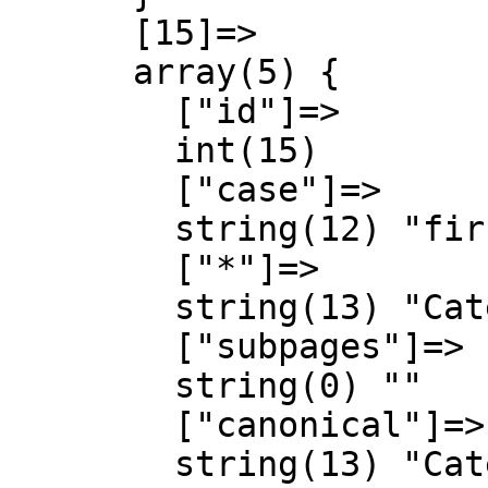
      [15]=>

      array(5) {

        ["id"]=>

        int(15)

        ["case"]=>

        string(12) "first-letter"

        ["*"]=>

        string(13) "Category talk"

        ["subpages"]=>

        string(0) ""

        ["canonical"]=>

        string(13) "Category talk"
