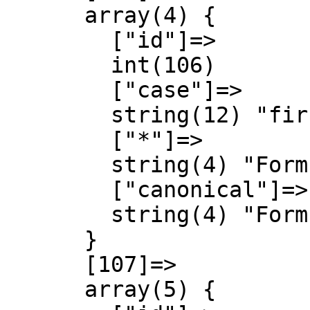
      array(4) {

        ["id"]=>

        int(106)

        ["case"]=>

        string(12) "first-letter"

        ["*"]=>

        string(4) "Form"

        ["canonical"]=>

        string(4) "Form"

      }

      [107]=>

      array(5) {
