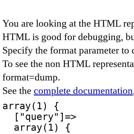
You are looking at the HTML re
HTML is good for debugging, but 
Specify the format parameter to 
To see the non HTML representa
format=dump.
See the
complete documentation
array(1) {

  ["query"]=>

  array(1) {
