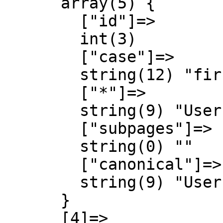
      array(5) {

        ["id"]=>

        int(3)

        ["case"]=>

        string(12) "first-letter"

        ["*"]=>

        string(9) "User talk"

        ["subpages"]=>

        string(0) ""

        ["canonical"]=>

        string(9) "User talk"

      }

      [4]=>
