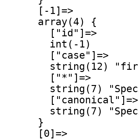
      [-1]=>

      array(4) {

        ["id"]=>

        int(-1)

        ["case"]=>

        string(12) "first-letter"

        ["*"]=>

        string(7) "Special"

        ["canonical"]=>

        string(7) "Special"

      }

      [0]=>
