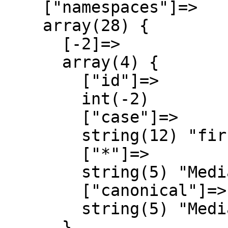
    ["namespaces"]=>

    array(28) {

      [-2]=>

      array(4) {

        ["id"]=>

        int(-2)

        ["case"]=>

        string(12) "first-letter"

        ["*"]=>

        string(5) "Media"

        ["canonical"]=>

        string(5) "Media"

      }
