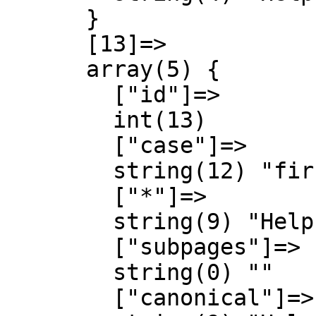
      }

      [13]=>

      array(5) {

        ["id"]=>

        int(13)

        ["case"]=>

        string(12) "first-letter"

        ["*"]=>

        string(9) "Help talk"

        ["subpages"]=>

        string(0) ""

        ["canonical"]=>
