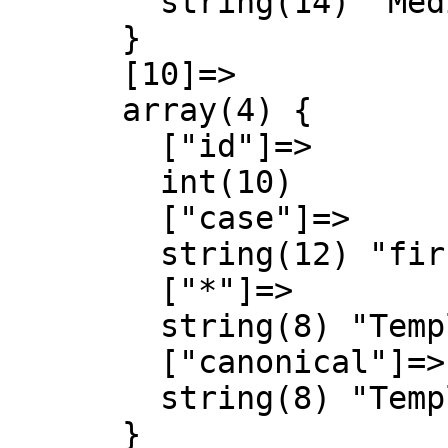
        string(14) "MediaWiki talk"

      }

      [10]=>

      array(4) {

        ["id"]=>

        int(10)

        ["case"]=>

        string(12) "first-letter"

        ["*"]=>

        string(8) "Template"

        ["canonical"]=>

        string(8) "Template"

      }
