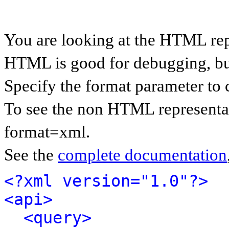
You are looking at the HTML rep
HTML is good for debugging, but 
Specify the format parameter to 
To see the non HTML representat
format=xml.
See the
complete documentation
<?xml version="1.0"?>
<api>
<query>