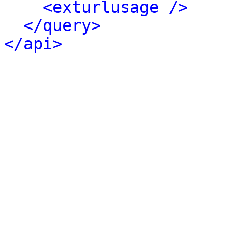
<exturlusage />
</query>
</api>